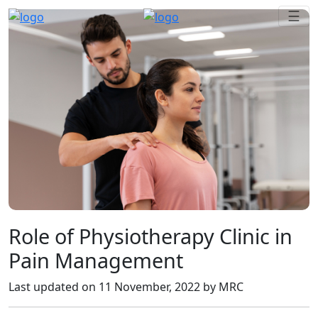
Role of Physiotherapy Clinic in
Pain Management
Last updated on
11 November, 2022
by MRC