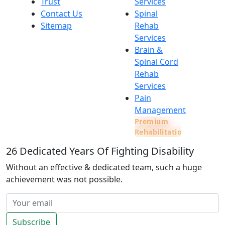
Trust
Services
Contact Us
Spinal
Sitemap
Rehab
Services
Brain &
Spinal Cord
Rehab
Services
Pain
Management
Premium
Rehabilitation
26
Dedicated Years Of Fighting Disability
Without an effective & dedicated team, such a huge
achievement was not possible.
Subscribe