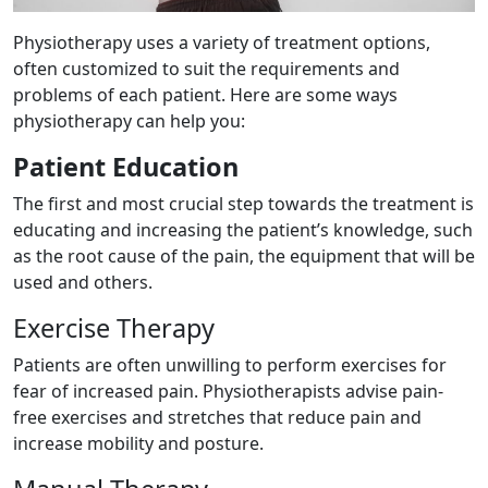
Physiotherapy uses a variety of treatment options,
often customized to suit the requirements and
problems of each patient. Here are some ways
physiotherapy can help you:
Patient Education
The first and most crucial step towards the treatment is
educating and increasing the patient’s knowledge, such
as the root cause of the pain, the equipment that will be
used and others.
Exercise Therapy
Patients are often unwilling to perform exercises for
fear of increased pain. Physiotherapists advise pain-
free exercises and stretches that reduce pain and
increase mobility and posture.