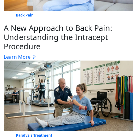
Back Pain
A New Approach to Back Pain:
Understanding the Intracept
Procedure
Learn More
Paralysis Treatment