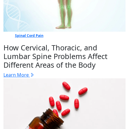
Spinal Cord Pain
How Cervical, Thoracic, and
Lumbar Spine Problems Affect
Different Areas of the Body
Learn More