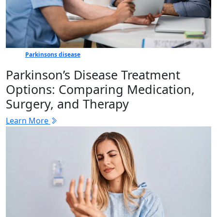
Parkinsons disease
Parkinson’s Disease Treatment
Options: Comparing Medication,
Surgery, and Therapy
Learn More