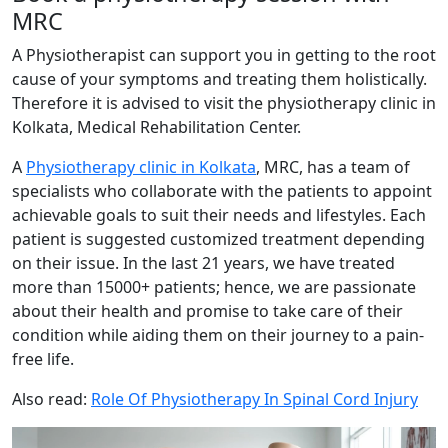
MRC
A Physiotherapist can support you in getting to the root
cause of your symptoms and treating them holistically.
Therefore it is advised to visit the physiotherapy clinic in
Kolkata, Medical Rehabilitation Center.
A
Physiotherapy clinic in Kolkata
, MRC, has a team of
specialists who collaborate with the patients to appoint
achievable goals to suit their needs and lifestyles. Each
patient is suggested customized treatment depending
on their issue. In the last 21 years, we have treated
more than 15000+ patients; hence, we are passionate
about their health and promise to take care of their
condition while aiding them on their journey to a pain-
free life.
Also read:
Role Of Physiotherapy In Spinal Cord Injury