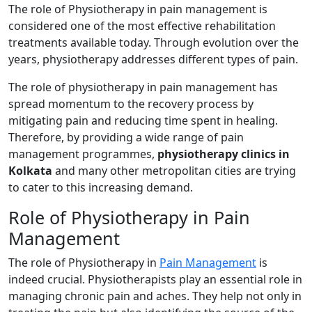
The role of Physiotherapy in pain management is
considered one of the most effective rehabilitation
treatments available today. Through evolution over the
years, physiotherapy addresses different types of pain.
The role of physiotherapy in pain management has
spread momentum to the recovery process by
mitigating pain and reducing time spent in healing.
Therefore, by providing a wide range of pain
management programmes,
physiotherapy clinics in
Kolkata
and many other metropolitan cities are trying
to cater to this increasing demand.
Role of Physiotherapy in Pain
Management
The role of Physiotherapy in
Pain Management
is
indeed crucial. Physiotherapists play an essential role in
managing chronic pain and aches. They help not only in