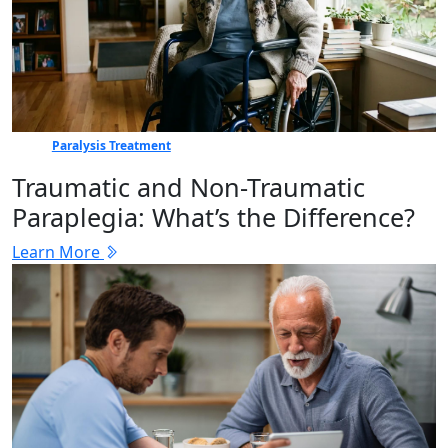
Paralysis Treatment
Traumatic and Non-Traumatic
Paraplegia: What’s the Difference?
Learn More