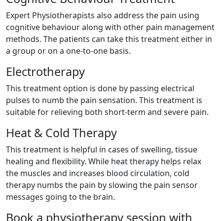
Expert Physiotherapists also address the pain using
cognitive behaviour along with other pain management
methods. The patients can take this treatment either in
a group or on a one-to-one basis.
Electrotherapy
This treatment option is done by passing electrical
pulses to numb the pain sensation. This treatment is
suitable for relieving both short-term and severe pain.
Heat & Cold Therapy
This treatment is helpful in cases of swelling, tissue
healing and flexibility. While heat therapy helps relax
the muscles and increases blood circulation, cold
therapy numbs the pain by slowing the pain sensor
messages going to the brain.
Book a physiotherapy session with