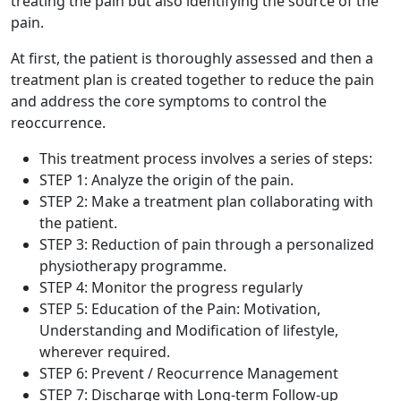
treating the pain but also identifying the source of the
pain.
At first, the patient is thoroughly assessed and then a
treatment plan is created together to reduce the pain
and address the core symptoms to control the
reoccurrence.
This treatment process involves a series of steps:
STEP 1: Analyze the origin of the pain.
STEP 2: Make a treatment plan collaborating with
the patient.
STEP 3: Reduction of pain through a personalized
physiotherapy programme.
STEP 4: Monitor the progress regularly
STEP 5: Education of the Pain: Motivation,
Understanding and Modification of lifestyle,
wherever required.
STEP 6: Prevent / Reocurrence Management
STEP 7: Discharge with Long-term Follow-up