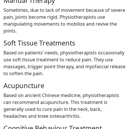
Manual Therapy
Sometimes, due to lack of movement because of severe
pain, joints become rigid. Physiotherapists use
manipulating movements to mobilize and revive the
joints.
Soft Tissue Treatments
Based on patients’ needs, physiotherapists occasionally
use soft tissue treatment to reduce pain. They use
massages, trigger point therapy, and myofascial release
to soften the pain.
Acupuncture
Based on ancient Chinese medicine, physiotherapists
can recommend acupuncture. This treatment is
generally used to cure pain in the neck, back,
headaches and knee osteoarthritis.
Cognitive Behaviour Treatment