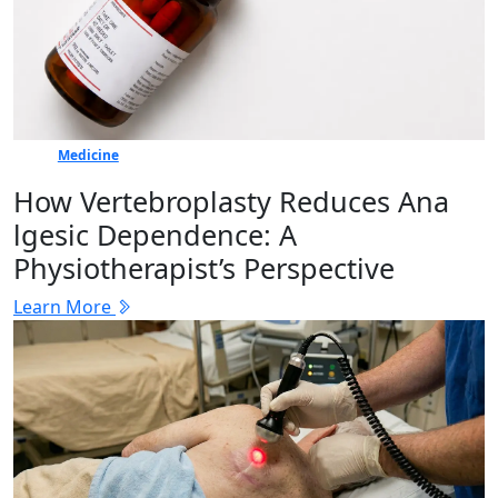
Medicine
How Vertebr​oplasty Reduces Ana​
lgesic Dep‍en⁠dence: A
Physiotherapist’s Perspective
Learn More