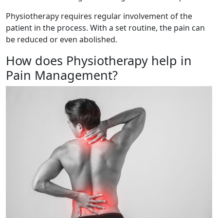
Physiotherapy requires regular involvement of the
patient in the process. With a set routine, the pain can
be reduced or even abolished.
How does Physiotherapy help in
Pain Management?