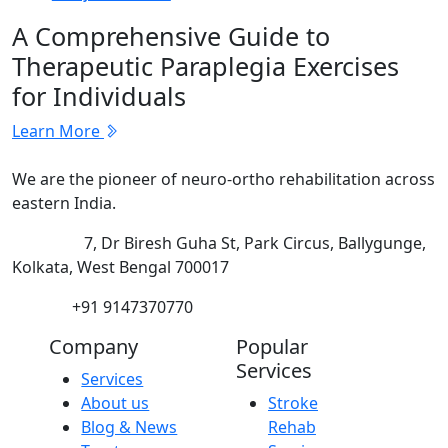
A Comprehensive Guide to
Therapeutic Paraplegia Exercises
for Individuals
Learn More
We are the pioneer of neuro-ortho rehabilitation across
eastern India.
Address:
7, Dr Biresh Guha St, Park Circus, Ballygunge,
Kolkata, West Bengal 700017
Phone:
+91 9147370770
Company
Popular
Services
Services
About us
Stroke
Blog & News
Rehab