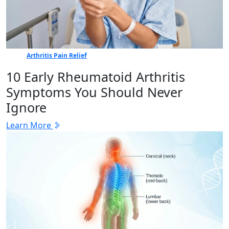
Arthritis Pain Relief
10 Early Rheumatoid Arthritis
Symptoms You Should Never
Ignore
Learn More