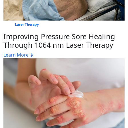
Laser Therapy
Improving Pressure Sore Healing
Through 1064 nm Laser Therapy
Learn More