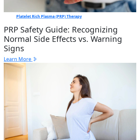
Platelet Rich Plasma (PRP) Therapy
PRP Safety Guide: Recognizing
Normal Side Effects vs. Warning
Signs
Learn More