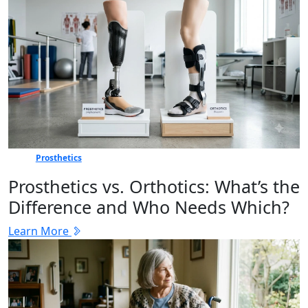
Prosthetics
Prosthetics vs. Orthotics: What’s the
Difference and Who Needs Which?
Learn More