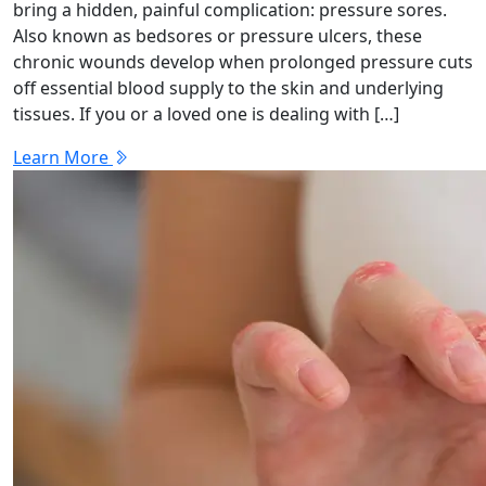
bring a hidden, painful complication: pressure sores.
Also known as bedsores or pressure ulcers, these
chronic wounds develop when prolonged pressure cuts
off essential blood supply to the skin and underlying
tissues. If you or a loved one is dealing with […]
Learn More