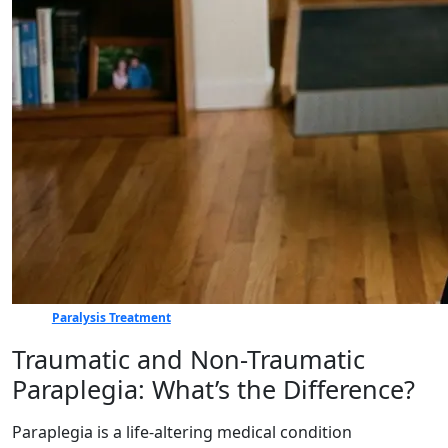
Paralysis Treatment
Traumatic and Non-Traumatic
Paraplegia: What’s the Difference?
Paraplegia is a life-altering medical condition