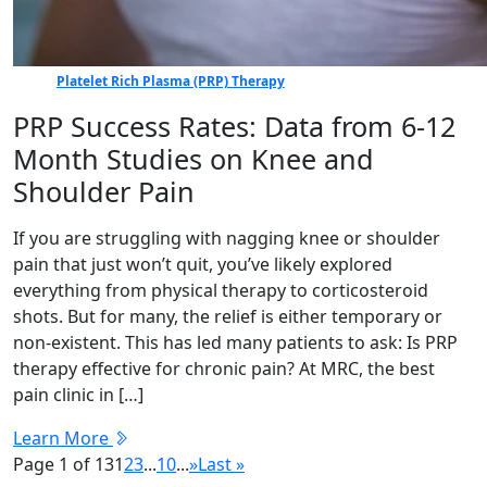
Platelet Rich Plasma (PRP) Therapy
PRP Success Rates: Data from 6-12
Month Studies on Knee and
Shoulder Pain
If you are struggling with nagging knee or shoulder
pain that just won’t quit, you’ve likely explored
everything from physical therapy to corticosteroid
shots. But for many, the relief is either temporary or
non-existent. This has led many patients to ask: Is PRP
therapy effective for chronic pain? At MRC, the best
pain clinic in […]
Learn More
Page 1 of 13
1
2
3
...
10
...
»
Last »