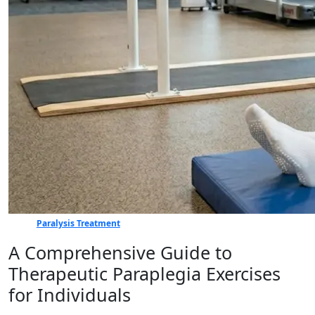
Paralysis Treatment
A Comprehensive Guide to
Therapeutic Paraplegia Exercises
for Individuals