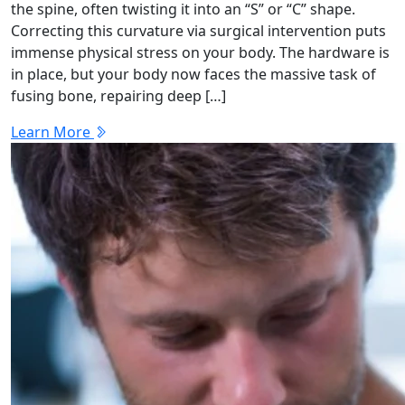
the spine, often twisting it into an “S” or “C” shape.
Correcting this curvature via surgical intervention puts
immense physical stress on your body. The hardware is
in place, but your body now faces the massive task of
fusing bone, repairing deep […]
Learn More