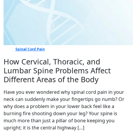
Spinal Cord Pain
How Cervical, Thoracic, and
Lumbar Spine Problems Affect
Different Areas of the Body
Have you ever wondered why spinal cord pain in your
neck can suddenly make your fingertips go numb? Or
why does a problem in your lower back feel like a
burning fire shooting down your leg? Your spine is
much more than just a pillar of bone keeping you
upright; it is the central highway […]