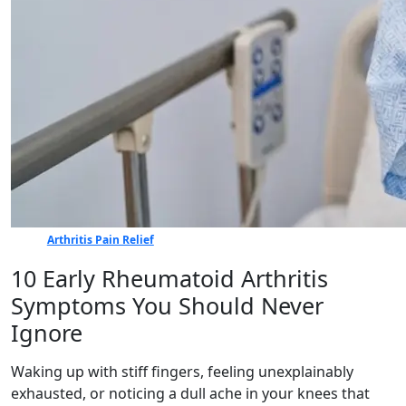
Arthritis Pain Relief
10 Early Rheumatoid Arthritis
Symptoms You Should Never
Ignore
Waking up with stiff fingers, feeling unexplainably
exhausted, or noticing a dull ache in your knees that