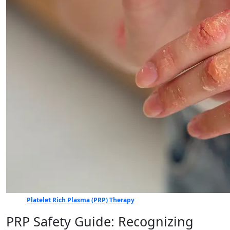
Platelet Rich Plasma (PRP) Therapy
PRP Safety Guide: Recognizing