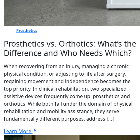
Prosthetics
Prosthetics vs. Orthotics: What’s the
Difference and Who Needs Which?
When recovering from an injury, managing a chronic
physical condition, or adjusting to life after surgery,
regaining movement and independence becomes the
top priority. In clinical rehabilitation, two specialized
assistive devices frequently come up: prosthetics and
orthotics. While both fall under the domain of physical
rehabilitation and mobility assistance, they serve
fundamentally different purposes, address […]
Learn More