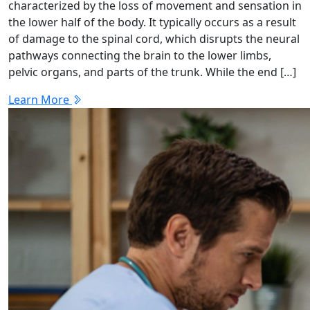
characterized by the loss of movement and sensation in
the lower half of the body. It typically occurs as a result
of damage to the spinal cord, which disrupts the neural
pathways connecting the brain to the lower limbs,
pelvic organs, and parts of the trunk. While the end […]
Learn More