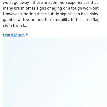
won’t go away—these are common experiences that
many brush off as signs of aging or a tough workout.
However, ignoring these subtle signals can be a risky
gamble with your long-term mobility. If these red flags
stem from […]
Learn More