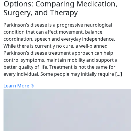
Options: Comparing Medication,
Surgery, and Therapy
Parkinson’s disease is a progressive neurological
condition that can affect movement, balance,
coordination, speech and everyday independence.
While there is currently no cure, a well-planned
Parkinson’s disease treatment approach can help
control symptoms, maintain mobility and support a
better quality of life. Treatment is not the same for
every individual. Some people may initially require […]
Learn More