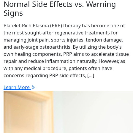
Normal Side Effects vs. Warning
Signs
Platelet-Rich Plasma (PRP) therapy has become one of
the most sought-after regenerative treatments for
managing joint pain, sports injuries, tendon damage,
and early-stage osteoarthritis. By utilizing the body’s
own healing components, PRP aims to accelerate tissue
repair and reduce inflammation naturally. However, as
with any medical procedure, patients often have
concerns regarding PRP side effects, […]
Learn More