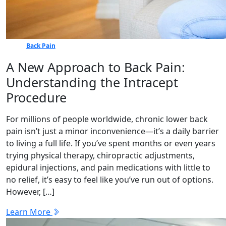
Back Pain
A New Approach to Back Pain:
Understanding the Intracept
Procedure
For millions of people worldwide, chronic lower back
pain isn’t just a minor inconvenience—it’s a daily barrier
to living a full life. If you’ve spent months or even years
trying physical therapy, chiropractic adjustments,
epidural injections, and pain medications with little to
no relief, it’s easy to feel like you’ve run out of options.
However, […]
Learn More