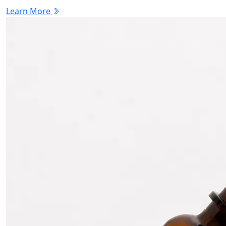
Learn More