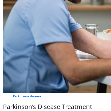
Parkinsons disease
Parkinson’s Disease Treatment