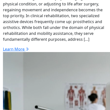
physical condition, or adjusting to life after surgery,
regaining movement and independence becomes the
top priority. In clinical rehabilitation, two specialized
assistive devices frequently come up: prosthetics and
orthotics. While both fall under the domain of physical
rehabilitation and mobility assistance, they serve
fundamentally different purposes, address […]
Learn More