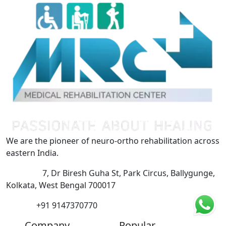
We are the pioneer of neuro-ortho rehabilitation across
eastern India.
Address:
7, Dr Biresh Guha St, Park Circus, Ballygunge,
Kolkata, West Bengal 700017
Phone:
+91 9147370770
Company
Popular