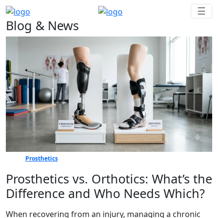
☰
Blog & News
Prosthetics
Prosthetics vs. Orthotics: What’s the
Difference and Who Needs Which?
When recovering from an injury, managing a chronic