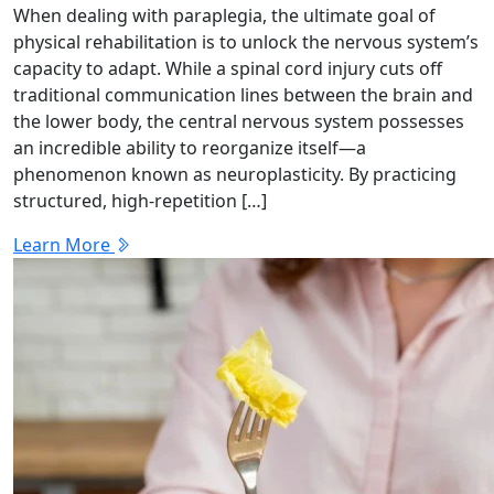
When dealing with paraplegia, the ultimate goal of
physical rehabilitation is to unlock the nervous system’s
capacity to adapt. While a spinal cord injury cuts off
traditional communication lines between the brain and
the lower body, the central nervous system possesses
an incredible ability to reorganize itself—a
phenomenon known as neuroplasticity. By practicing
structured, high-repetition […]
Learn More