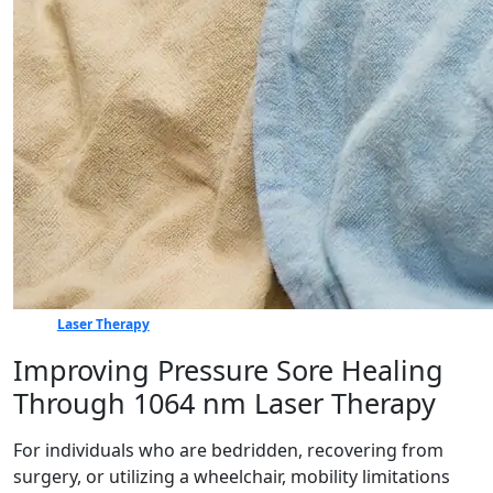
Laser Therapy
Improving Pressure Sore Healing
Through 1064 nm Laser Therapy
For individuals who are bedridden, recovering from
surgery, or utilizing a wheelchair, mobility limitations