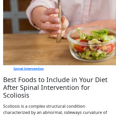
Spinal Intervention
Best Foods to Include in Your Diet
After Spinal Intervention for
Scoliosis
Scoliosis is a complex structural condition
characterized by an abnormal, sideways curvature of