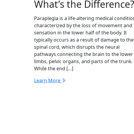
What’s the Difference
Paraplegia is a life-altering medical conditio
characterized by the loss of movement and
sensation in the lower half of the body. It
typically occurs as a result of damage to the
spinal cord, which disrupts the neural
pathways connecting the brain to the lower
limbs, pelvic organs, and parts of the trunk.
While the end […]
Learn More