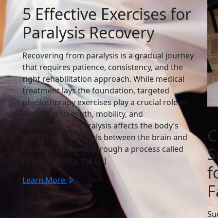
5 Effective Exercises for
Paralysis Recovery
Recovering from paralysis is a gradual journey
that requires patience, consistency, and the
right rehabilitation approach. While medical
treatment lays the foundation, targeted
physiotherapy exercises play a crucial role in
regaining strength, mobility, and
independence. Paralysis affects the body’s
C
ability to send signals between the brain and
muscles. However, through a process called
S
neuroplasticity, the […]
f
Learn More
F
Su