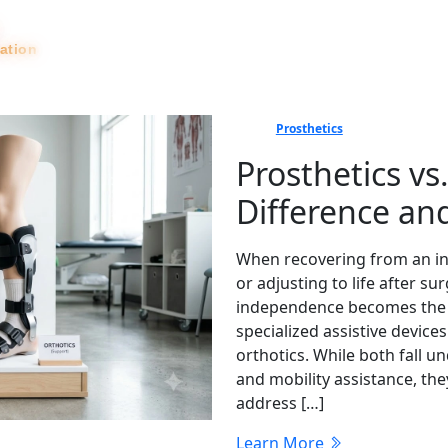
tation
News
Prosthetics
Prosthetics vs
Difference a
When recovering from an inj
or adjusting to life after 
independence becomes the top
specialized assistive device
orthotics. While both fall u
and mobility assistance, th
address […]
Learn More