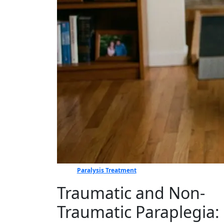
Paralysis Treatment
Traumatic and Non-
Traumatic Paraplegia: