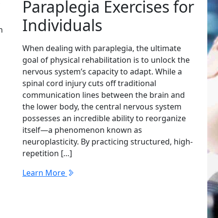
?
Paraplegia Exercises for
Individuals
n
When dealing with paraplegia, the ultimate
goal of physical rehabilitation is to unlock the
nervous system’s capacity to adapt. While a
spinal cord injury cuts off traditional
communication lines between the brain and
the lower body, the central nervous system
possesses an incredible ability to reorganize
itself—a phenomenon known as
neuroplasticity. By practicing structured, high-
repetition […]
Learn More