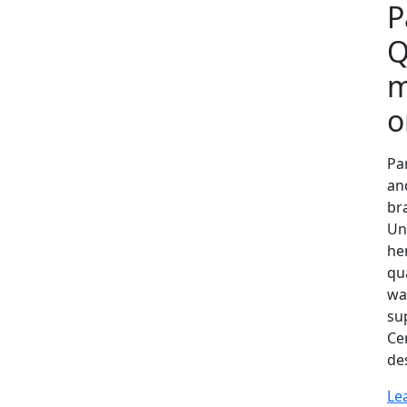
P
Q
m
o
Par
an
bra
Un
he
qua
wa
s‍u
Cen
de​
Le