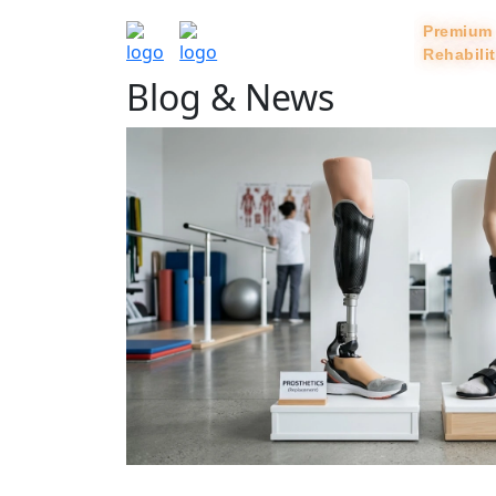
Rehabili
Blog & News