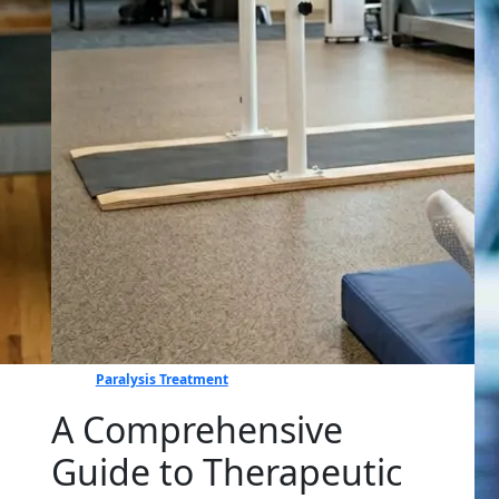
Paralysis Treatment
A Comprehensive
Guide to Therapeutic