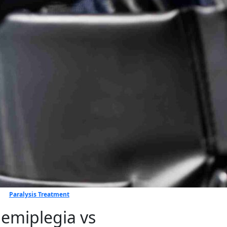
Paralysis Treatment
e⁠mi⁠p​legia vs