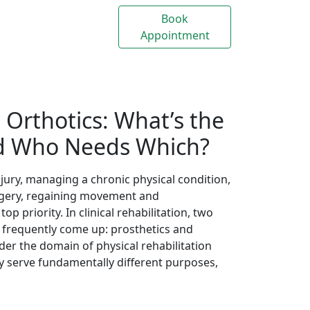
Appointment
Us
. Orthotics: What’s the
nd Who Needs Which?
ury, managing a chronic physical condition,
surgery, regaining movement and
 priority. In clinical rehabilitation, two
s frequently come up: prosthetics and
nder the domain of physical rehabilitation
ey serve fundamentally different purposes,