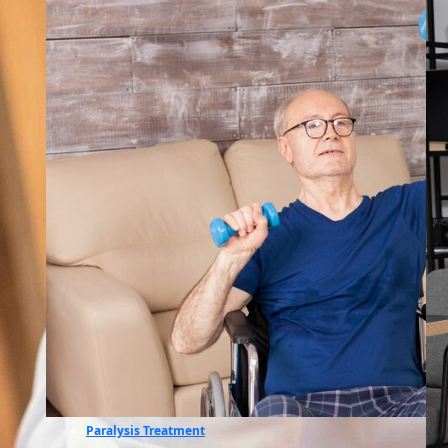
Paralysis Treatment