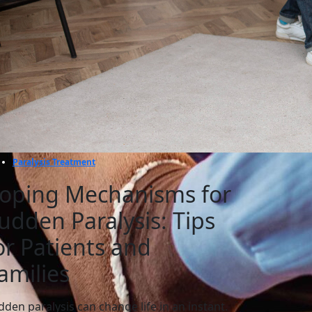
Paralysis Treatment
oping Mechanisms for
udden Paralysis: Tips
or Patients and
amilies
dden paralysis can change life in an instant.