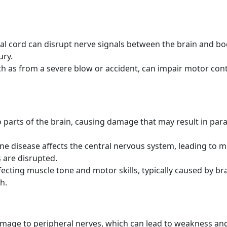
l cord can disrupt nerve signals between the brain and bo
ury.
h as from a severe blow or accident, can impair motor cont
 parts of the brain, causing damage that may result in para
 disease affects the central nervous system, leading to m
 are disrupted.
ecting muscle tone and motor skills, typically caused by br
h.
amage to peripheral nerves, which can lead to weakness and