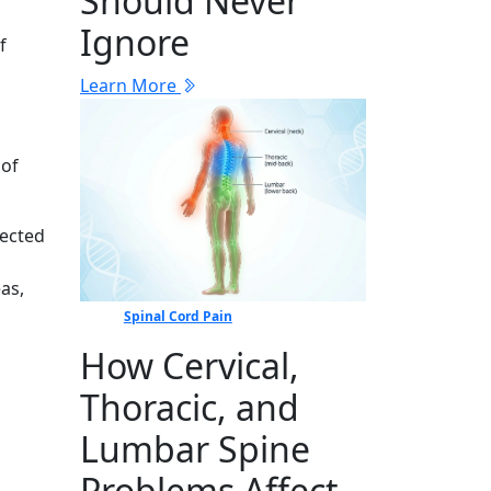
Should Never
Ignore
f
Learn More
 of
fected
as,
Spinal Cord Pain
How Cervical,
Thoracic, and
Lumbar Spine
Problems Affect