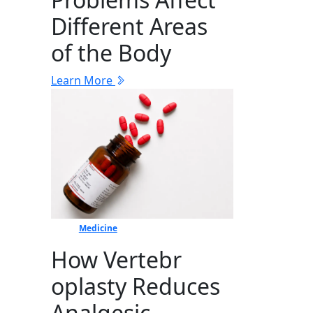
Different Areas
of the Body
Learn More
Medicine
How Vertebr​
oplasty Reduces
Ana​lgesic