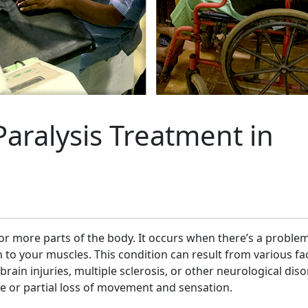
Paralysis Treatment in
e or more parts of the body. It occurs when there’s a proble
 to your muscles. This condition can result from various fa
brain injuries, multiple sclerosis, or other neurological diso
e or partial loss of movement and sensation.