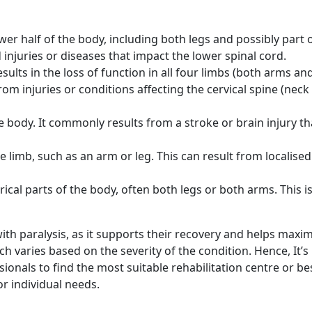
ower half of the body, including both legs and possibly part 
d injuries or diseases that impact the lower spinal cord.
sults in the loss of function in all four limbs (both arms and
from injuries or conditions affecting the cervical spine (neck
e body. It commonly results from a stroke or brain injury th
e limb, such as an arm or leg. This can result from localised
ical parts of the body, often both legs or both arms. This i
 with paralysis, as it supports their recovery and helps maxi
 varies based on the severity of the condition. Hence, It’s
ionals to find the most suitable rehabilitation centre or be
or individual needs.