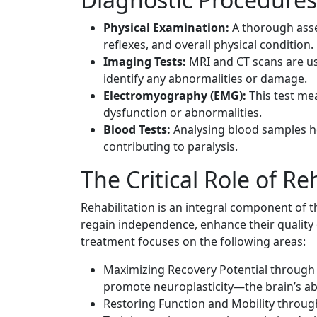
Physical Examination:
A thorough asse
reflexes, and overall physical condition.
Imaging Tests:
MRI and CT scans are use
identify any abnormalities or damage.
Electromyography (EMG):
This test mea
dysfunction or abnormalities.
Blood Tests:
Analysing blood samples hel
contributing to paralysis.
The Critical Role of Re
Rehabilitation is an integral component of t
regain independence, enhance their quality
treatment focuses on the following areas:
Maximizing Recovery Potential through v
promote neuroplasticity—the brain’s abil
Restoring Function and Mobility through