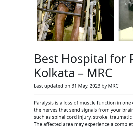
Best Hospital for 
Kolkata – MRC
Last updated on
31 May, 2023
by MRC
Paralysis is a loss of muscle function in on
the nerves that send signals from your brain
such as spinal cord injury, stroke, traumatic 
The affected area may experience a complet