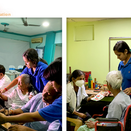
Toggle Dropdown
About
About
Blog &
Trust
tation
News