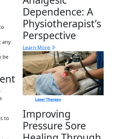
Dep‍en⁠dence: A
Physiotherapist’s
to
Perspective
t any
Learn More
y be
ment
o
e
Laser Therapy
Improving
s to
Pressure Sore
Healing Through