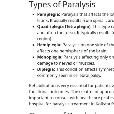
Types of Paralysis
Paraplegia:
Paralysis that affects the l
trunk. It usually results from spinal cor
Quadriplegia (Tetraplegia):
This type re
and often the torso. It typically results 
region).
Hemiplegia:
Paralysis on one side of th
affects one hemisphere of the brain.
Monoplegia:
Paralysis affecting only on
damage to nerves or muscles.
Diplegia:
This condition affects symmetr
commonly seen in cerebral palsy.
Rehabilitation is very essential for patients
functional outcomes. The treatment approach
important to consult with healthcare profess
hospital for paralysis treatment in Kolkata f