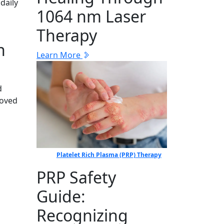
daily
1064 nm Laser
Therapy
n
Learn More
d
loved
Platelet Rich Plasma (PRP) Therapy
PRP Safety
Guide:
Recognizing