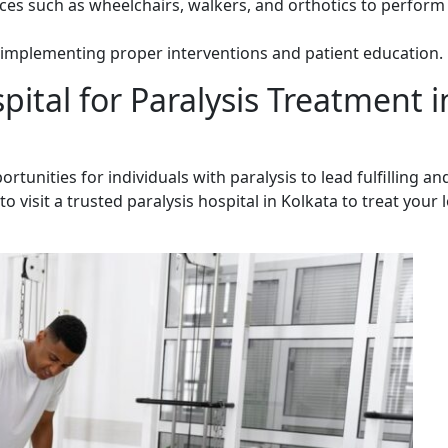
ices such as wheelchairs, walkers, and orthotics to perform 
implementing proper interventions and patient education.
ital for Paralysis Treatment i
rtunities for individuals with paralysis to lead fulfilling an
o visit a trusted paralysis hospital in Kolkata to treat your 