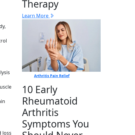
Therapy
Learn More
dy,
rol
lysis
Arthritis Pain Relief
10 Early
uscle
Rheumatoid
ain
Arthritis
Symptoms You
 loss