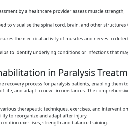
ssment by a healthcare provider assess muscle strength,
d to visualise the spinal cord, brain, and other structures 
sures the electrical activity of muscles and nerves to detec
ps to identify underlying conditions or infections that ma
habilitation in Paralysis Treat
he recovery process for paralysis patients, enabling them t
 of life, and adapt to new circumstances. The comprehensiv
arious therapeutic techniques, exercises, and intervention
ity to reorganize and adapt after injury.
 motion exercises, strength and balance training.