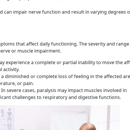
d can impair nerve function and result in varying degrees o
s
ptoms that affect daily functioning. The severity and range
nerve or muscle impairment.
y experience a complete or partial inability to move the af
 activity.
 a diminished or complete loss of feeling in the affected are
rature, or pain.
In severe cases, paralysis may impact muscles involved in
icant challenges to respiratory and digestive functions.