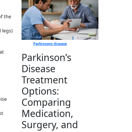
of the
 legs)
Parkinsons disease
at
Parkinson’s
Disease
Treatment
s
Options:
Comparing
mise
Medication,
st
Surgery, and