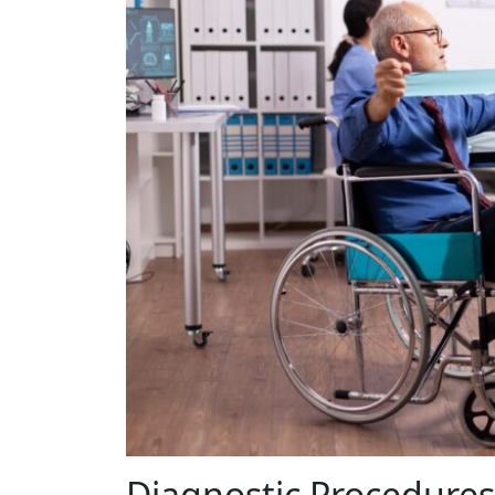
Diagnostic Procedures