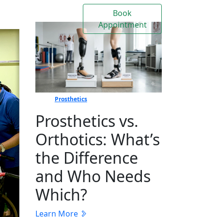
Book
Contact
Events
Appointment
Us
Prosthetics
Prosthetics vs.
Orthotics: What’s
the Difference
and Who Needs
Which?
Learn More