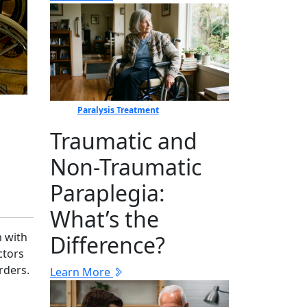
Paralysis Treatment
Traumatic and
Non-Traumatic
Paraplegia:
What’s the
m with
Difference?
ctors
rders.
Learn More