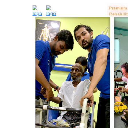
Home
Services
Premium
Rehabili