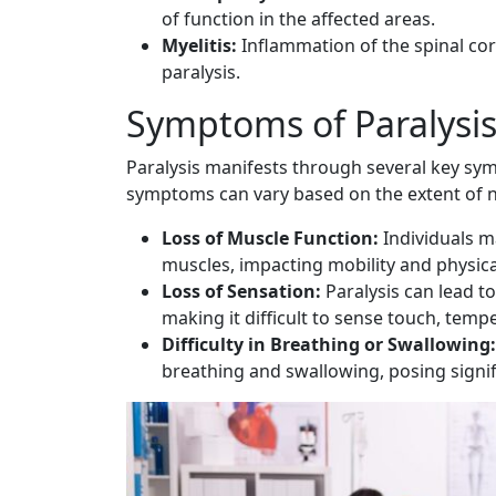
of function in the affected areas.
Myelitis:
Inflammation of the spinal cor
paralysis.
Symptoms of Paralysi
Paralysis manifests through several key sym
symptoms can vary based on the extent of 
Loss of Muscle Function:
Individuals ma
muscles, impacting mobility and physical
Loss of Sensation:
Paralysis can lead to
making it difficult to sense touch, tempe
Difficulty in Breathing or Swallowing:
breathing and swallowing, posing signif