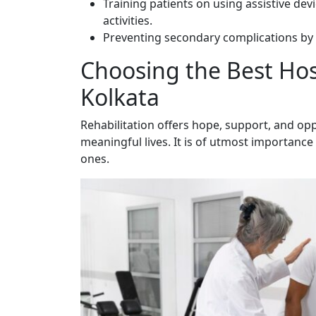
Training patients on using assistive dev
activities.
Preventing secondary complications by 
Choosing the Best Hosp
Kolkata
Rehabilitation offers hope, support, and oppo
meaningful lives. It is of utmost importance t
ones.