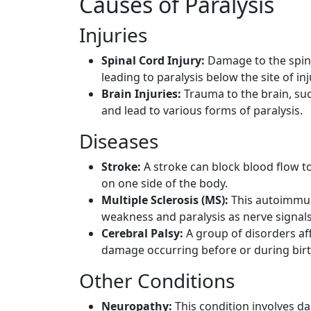
Causes of Paralysis
Injuries
Spinal Cord Injury:
Damage to the spina
leading to paralysis below the site of inj
Brain Injuries:
Trauma to the brain, suc
and lead to various forms of paralysis.
Diseases
Stroke:
A stroke can block blood flow to
on one side of the body.
Multiple Sclerosis (MS):
This autoimmune
weakness and paralysis as nerve signals
Cerebral Palsy:
A group of disorders aff
damage occurring before or during birt
Other Conditions
Neuropathy:
This condition involves d