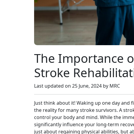
The Importance of
Stroke Rehabilitat
Last updated on
25 June, 2024
by MRC
Just think about it! Waking up one day and fi
the reality for many stroke survivors. A stro
control your body and mind. While the imme
significantly influence your long-term recove
just about regaining physical abilities, bu