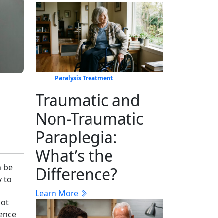
Paralysis Treatment
Traumatic and
Non-Traumatic
Paraplegia:
What’s the
n be
Difference?
y to
Learn More
not
dence