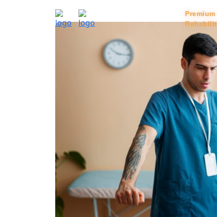
Home
Services
Premium
Rehabili