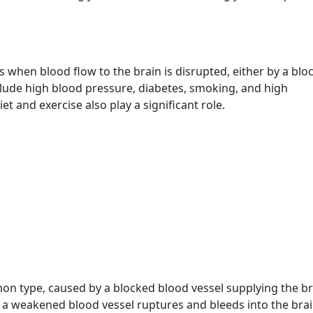
urs when blood flow to the brain is disrupted, either by a bl
lude high blood pressure, diabetes, smoking, and high
iet and exercise also play a significant role.
on type, caused by a blocked blood vessel supplying the br
a weakened blood vessel ruptures and bleeds into the brai