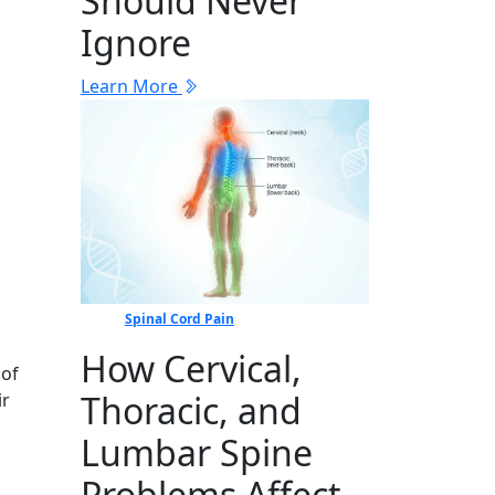
Should Never
Ignore
Learn More
Spinal Cord Pain
How Cervical,
 of
Thoracic, and
ir
Lumbar Spine
Problems Affect