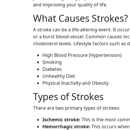
and improving your quality of life.
What Causes Strokes?
A stroke can be a life-altering event. It occ
or a burst blood vessel. Common causes inc
cholesterol levels. Lifestyle factors such as d
High Blood Pressure (Hypertension)
Smoking
Diabetes
Unhealthy Diet
Physical Inactivity and Obesity
Types of Strokes
There are two primary types of strokes:
Ischemic stroke:
This is the most comm
Hemorrhagic stroke:
This occurs when 