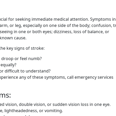
ucial for seeking immediate medical attention. Symptoms i
m, or leg, especially on one side of the body; confusion, t
eing in one or both eyes; dizziness, loss of balance, or
 known cause.
e key signs of stroke:
e droop or feel numb?
equally?
or difficult to understand?
experience any of these symptoms, call emergency services
oms:
ed vision, double vision, or sudden vision loss in one eye.
, lightheadedness, or vomiting.