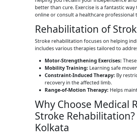
helping you reclaim your independence and i
better than cure. Exercise is a fantastic way
online or consult a healthcare professional 
Rehabilitation of Stro
Stroke rehabilitation focuses on helping indi
includes various therapies tailored to addre
Motor-Strengthening Exercises:
These
Mobility Training:
Learning safe movem
Constraint-Induced Therapy:
By restri
recovery in the affected limb.
Range-of-Motion Therapy:
Helps mainta
Why Choose Medical Re
Stroke Rehabilitation
Kolkata