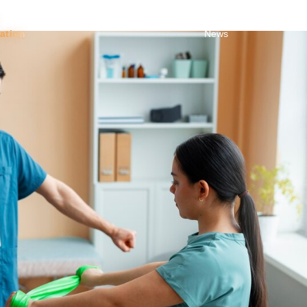
Toggle Dropdown
About
About
Blog &
Trust
tation
News