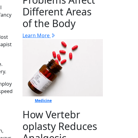
l
Different Areas
fancy
of the Body
Learn More
lost
rapist
e.
ry.
employ
 speed
Medicine
How Vertebr​
oplasty Reduces
n,
Ana​lgesic