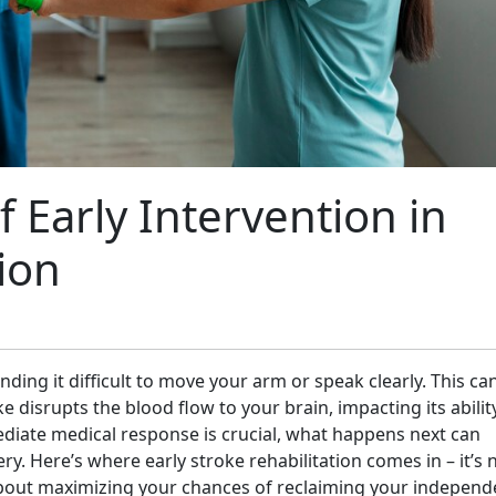
 Early Intervention in
ion
nding it difficult to move your arm or speak clearly. This ca
ke disrupts the blood flow to your brain, impacting its abilit
diate medical response is crucial, what happens next can
ry. Here’s where early stroke rehabilitation comes in – it’s 
t about maximizing your chances of reclaiming your indepen