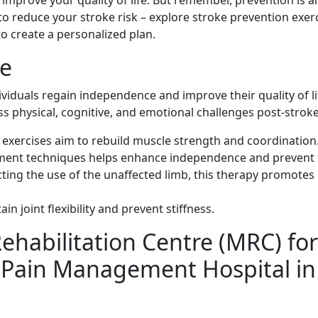
mprove your quality of life. But remember, prevention is a
 to reduce your stroke risk – explore stroke prevention exer
to create a personalized plan.
ke
viduals regain independence and improve their quality of lif
ss physical, cognitive, and emotional challenges post-stroke
 exercises aim to rebuild muscle strength and coordination
ent techniques helps enhance independence and prevent f
cting the use of the unaffected limb, this therapy promotes
in joint flexibility and prevent stiffness.
habilitation Centre (MRC) for
? Pain Management Hospital in