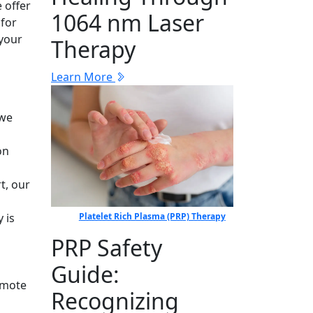
 offer
1064 nm Laser
 for
 your
Therapy
Learn More
l
 we
on
t, our
Platelet Rich Plasma (PRP) Therapy
 is
PRP Safety
Guide:
omote
Recognizing