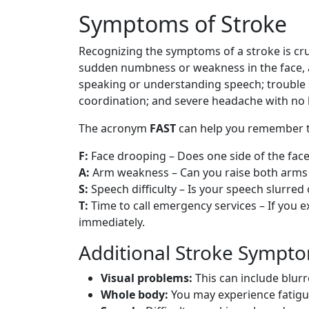
Symptoms of Stroke
Recognizing the symptoms of a stroke is cr
sudden numbness or weakness in the face, ar
speaking or understanding speech; trouble se
coordination; and severe headache with no
The acronym
FAST
can help you remember th
F:
Face drooping – Does one side of the fac
A:
Arm weakness – Can you raise both arms 
S:
Speech difficulty – Is your speech slurred 
T:
Time to call emergency services – If you 
immediately.
Additional Stroke Sympt
Visual problems:
This can include blurr
Whole body:
You may experience fatigue