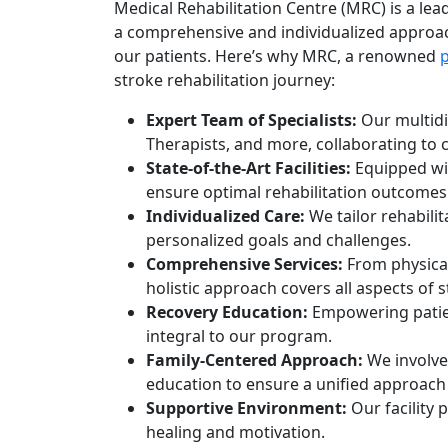
Medical Rehabilitation Centre (MRC) is a lead
a comprehensive and individualized approac
our patients. Here’s why MRC, a renowned
stroke rehabilitation journey:
Expert Team of Specialists:
Our multidis
Therapists, and more, collaborating to 
State-of-the-Art Facilities:
Equipped wit
ensure optimal rehabilitation outcomes
Individualized Care:
We tailor rehabilit
personalized goals and challenges.
Comprehensive Services:
From physical
holistic approach covers all aspects of 
Recovery Education:
Empowering patien
integral to our program.
Family-Centered Approach:
We involve 
education to ensure a unified approach 
Supportive Environment:
Our facility
healing and motivation.