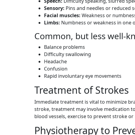
Speech:
Difficulty speaking, slurred spe
Sensory:
Pins and needles or reduced s
Facial muscles:
Weakness or numbness o
Limbs:
Numbness or weakness in one or
Common, but less well-
Balance problems
Difficulty swallowing
Headache
Confusion
Rapid involuntary eye movements
Treatment of Strokes
Immediate treatment is vital to minimize 
stroke, treatment may involve medication to 
blood vessels, exercise to prevent stroke or 
Physiotherapy to Prev