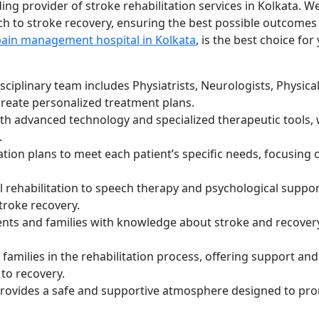
ing provider of stroke rehabilitation services in Kolkata. We
h to stroke recovery, ensuring the best possible outcomes
pain management hospital in Kolkata
, is the best choice for
ciplinary team includes Physiatrists, Neurologists, Physica
create personalized treatment plans.
h advanced technology and specialized therapeutic tools,
.
ation plans to meet each patient’s specific needs, focusing 
 rehabilitation to speech therapy and psychological suppor
stroke recovery.
ts and families with knowledge about stroke and recovery
families in the rehabilitation process, offering support and
to recovery.
 provides a safe and supportive atmosphere designed to pr