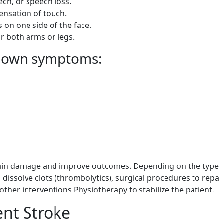
ech, or speech loss.
ensation of touch.
n one side of the face.
 both arms or legs.
known symptoms:
brain damage and improve outcomes. Depending on the type
dissolve clots (thrombolytics), surgical procedures to repa
other interventions Physiotherapy to stabilize the patient.
ent Stroke