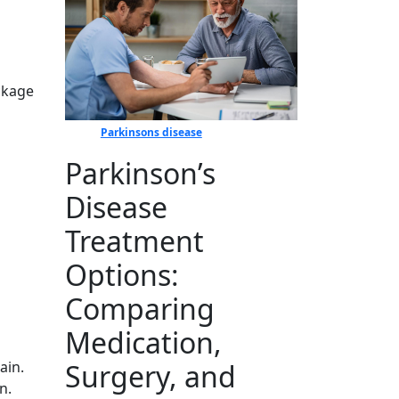
ockage
Parkinsons disease
Parkinson’s
Disease
Treatment
Options:
Comparing
Medication,
Surgery, and
ain.
n.