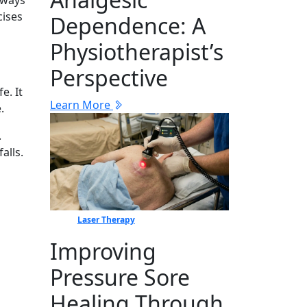
lways
cises
Dep‍en⁠dence: A
Physiotherapist’s
Perspective
e. It
Learn More
.
.
alls.
Laser Therapy
Improving
Pressure Sore
Healing Through