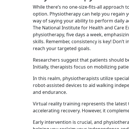
While there’s no one-size-fits-all approach
option. Physiotherapy can help you regain y
way of saying your ability to perform daily ac
The National Institute for Health and Care 
physiotherapy, five days a week, emphasizing
skills. Remember, consistency is key! Don’t 
reach your targeted goals.
Researchers suggest that patients should be
Initially, therapists focus on mobilizing pa
In this realm, physiotherapists utilize spe
robot-assisted devices to aid walking indepe
and endurance.
Virtual reality training represents the late
accelerating recovery. However, it compleme
Early intervention is crucial, and physiother