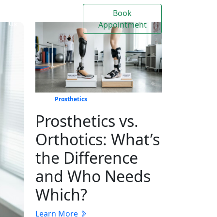
Book
Contact
Events
Appointment
Us
Prosthetics
Prosthetics vs.
Orthotics: What’s
the Difference
and Who Needs
Which?
Learn More