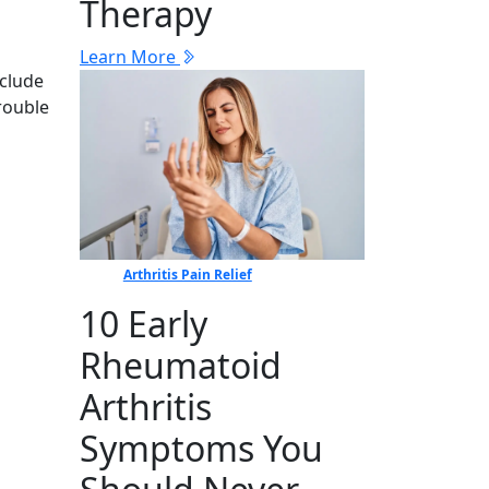
Therapy
Learn More
nclude
rouble
Arthritis Pain Relief
10 Early
Rheumatoid
Arthritis
Symptoms You