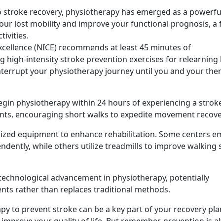
 to stroke recovery, physiotherapy has emerged as a powerfu
our lost mobility and improve your functional prognosis, a 
tivities.
Excellence (NICE) recommends at least 45 minutes of
 high-intensity stroke prevention exercises for relearning 
interrupt your physiotherapy journey until you and your the
gin physiotherapy within 24 hours of experiencing a strok
tients, encouraging short walks to expedite movement recove
cialized equipment to enhance rehabilitation. Some centers 
ndently, while others utilize treadmills to improve walking
st technological advancement in physiotherapy, potentially
nts rather than replaces traditional methods.
apy to prevent stroke can be a key part of your recovery pla