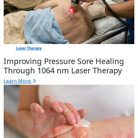
Laser Therapy
Improving Pressure Sore Healing
Through 1064 nm Laser Therapy
Learn More