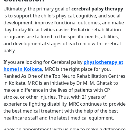
Ultimately, the primary goal of
cerebral palsy therapy
is to support the child’s physical, cognitive, and social
development, improve functional outcomes, and make
day-to-day life activities easier. Pediatric rehabilitation
programs are tailored to the specific needs, abilities,
and developmental stages of each child with cerebral
palsy.
If you are looking for Cerebral palsy
physiotherapy at
home in Kolkata
,
MRC is the right place for you.
Ranked As One of the Top Neuro Rehabilitation Centres
in Kolkata, MRC is an initiative by Dr M. M. Ghatak to
make a difference in the lives of patients with CP,
stroke, or other injuries. Thus, with 21 years of
experience fighting disability, MRC continues to provide
the best medical treatment with the help of the best
healthcare staff and the latest medical equipment.
Book an appointment with us now to make a difference