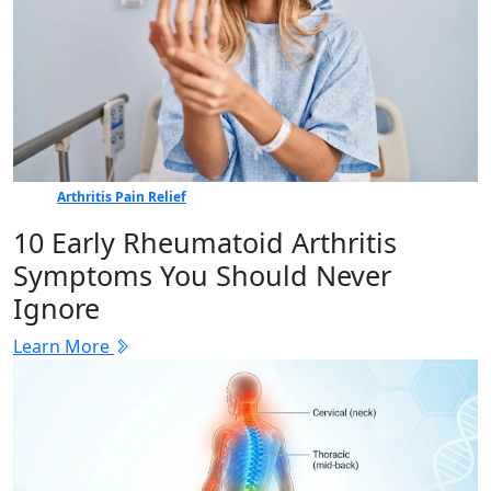
Arthritis Pain Relief
10 Early Rheumatoid Arthritis
Symptoms You Should Never
Ignore
Learn More