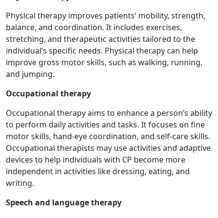
Physical therapy improves patients’ mobility, strength,
balance, and coordination. It includes exercises,
stretching, and therapeutic activities tailored to the
individual’s specific needs. Physical therapy can help
improve gross motor skills, such as walking, running,
and jumping.
Occupational therapy
Occupational therapy aims to enhance a person’s ability
to perform daily activities and tasks. It focuses on fine
motor skills, hand-eye coordination, and self-care skills.
Occupational therapists may use activities and adaptive
devices to help individuals with CP become more
independent in activities like dressing, eating, and
writing.
Speech and language therapy