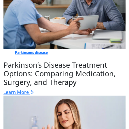
Parkinsons disease
Parkinson’s Disease Treatment
Options: Comparing Medication,
Surgery, and Therapy
Learn More