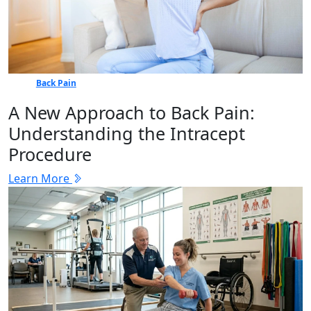
Back Pain
A New Approach to Back Pain:
Understanding the Intracept
Procedure
Learn More