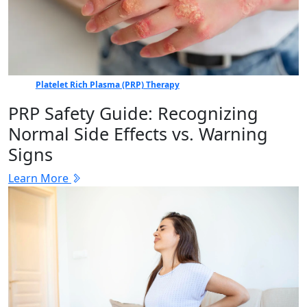
Platelet Rich Plasma (PRP) Therapy
PRP Safety Guide: Recognizing
Normal Side Effects vs. Warning
Signs
Learn More