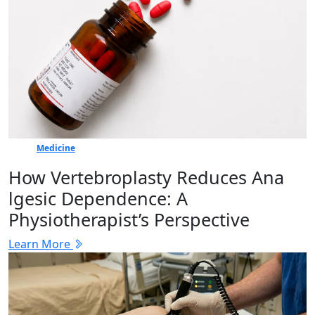
Medicine
How Vertebr​oplasty Reduces Ana​
lgesic Dep‍en⁠dence: A
Physiotherapist’s Perspective
Learn More