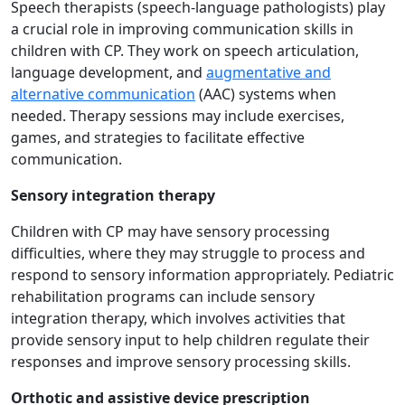
Speech therapists (speech-language pathologists) play
a crucial role in improving communication skills in
children with CP. They work on speech articulation,
language development, and
augmentative and
alternative communication
(AAC) systems when
needed. Therapy sessions may include exercises,
games, and strategies to facilitate effective
communication.
Sensory integration therapy
Children with CP may have sensory processing
difficulties, where they may struggle to process and
respond to sensory information appropriately. Pediatric
rehabilitation programs can include sensory
integration therapy, which involves activities that
provide sensory input to help children regulate their
responses and improve sensory processing skills.
Orthotic and assistive device prescription