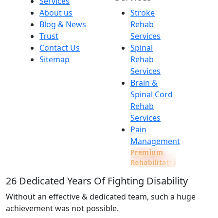
Services
About us
Stroke
Blog & News
Rehab
Trust
Services
Contact Us
Spinal
Sitemap
Rehab
Services
Brain &
Spinal Cord
Rehab
Services
Pain
Management
Premium
Rehabilitation
26
Dedicated Years Of Fighting Disability
Without an effective & dedicated team, such a huge
achievement was not possible.