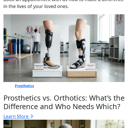
in the lives of your loved ones.
Prosthetics
Prosthetics vs. Orthotics: What’s the
Difference and Who Needs Which?
Learn More