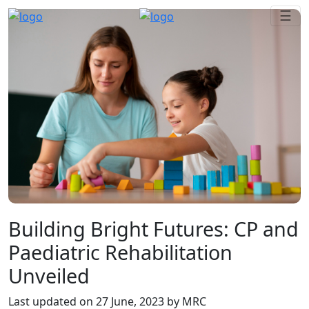
Building Bright Futures: CP and
Paediatric Rehabilitation
Unveiled
Last updated on
27 June, 2023
by MRC