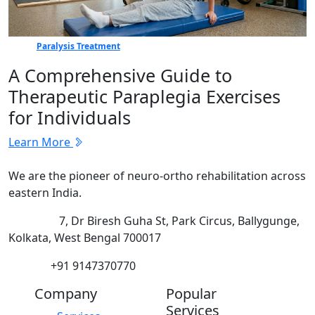
Paralysis Treatment
A Comprehensive Guide to
Therapeutic Paraplegia Exercises
for Individuals
Learn More
We are the pioneer of neuro-ortho rehabilitation across
eastern India.
Address:
7, Dr Biresh Guha St, Park Circus, Ballygunge,
Kolkata, West Bengal 700017
Phone:
+91 9147370770
Company
Popular
Services