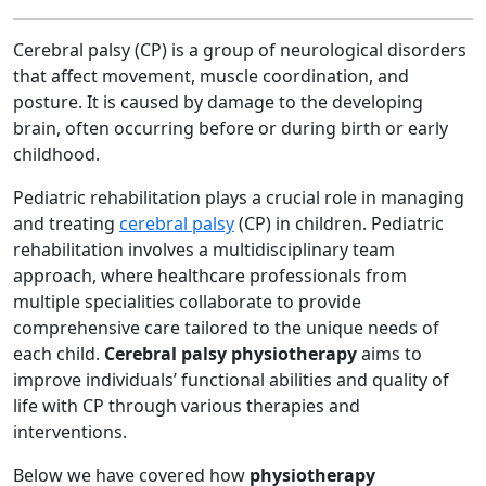
Cerebral palsy (CP) is a group of neurological disorders
that affect movement, muscle coordination, and
posture. It is caused by damage to the developing
brain, often occurring before or during birth or early
childhood.
Pediatric rehabilitation plays a crucial role in managing
and treating
cerebral palsy
(CP) in children. Pediatric
rehabilitation involves a multidisciplinary team
approach, where healthcare professionals from
multiple specialities collaborate to provide
comprehensive care tailored to the unique needs of
each child.
Cerebral palsy physiotherapy
aims to
improve individuals’ functional abilities and quality of
life with CP through various therapies and
interventions.
Below we have covered how
physiotherapy