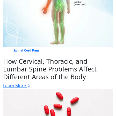
Spinal Cord Pain
How Cervical, Thoracic, and
Lumbar Spine Problems Affect
Different Areas of the Body
Learn More