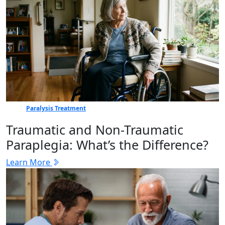
Paralysis Treatment
Traumatic and Non-Traumatic
Paraplegia: What’s the Difference?
Learn More