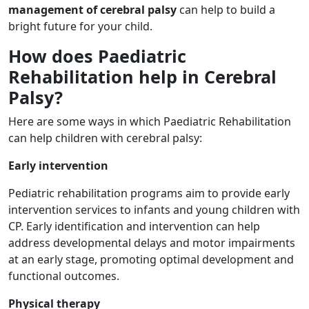
management of cerebral palsy
can help to build a
bright future for your child.
How does Paediatric
Rehabilitation help in Cerebral
Palsy?
Here are some ways in which Paediatric Rehabilitation
can help children with cerebral palsy:
Early intervention
Pediatric rehabilitation programs aim to provide early
intervention services to infants and young children with
CP. Early identification and intervention can help
address developmental delays and motor impairments
at an early stage, promoting optimal development and
functional outcomes.
Physical therapy