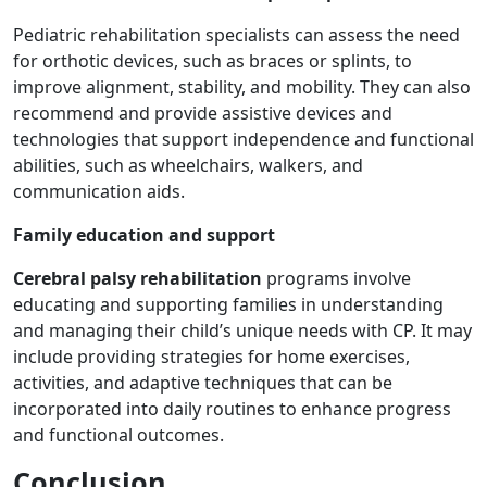
Pediatric rehabilitation specialists can assess the need
for orthotic devices, such as braces or splints, to
improve alignment, stability, and mobility. They can also
recommend and provide assistive devices and
technologies that support independence and functional
abilities, such as wheelchairs, walkers, and
communication aids.
Family education and support
Cerebral palsy rehabilitation
programs involve
educating and supporting families in understanding
and managing their child’s unique needs with CP. It may
include providing strategies for home exercises,
activities, and adaptive techniques that can be
incorporated into daily routines to enhance progress
and functional outcomes.
Conclusion