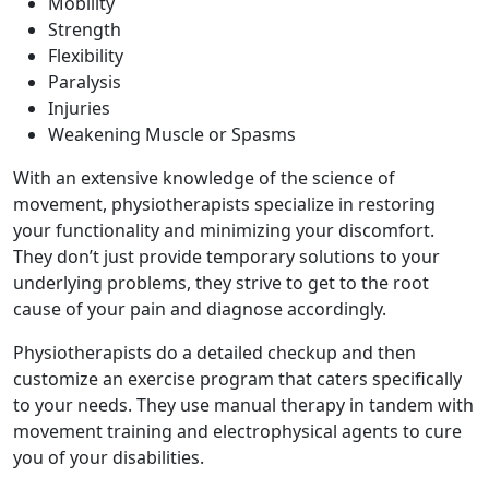
Mobility
Strength
Flexibility
Paralysis
Injuries
Weakening Muscle or Spasms
With an extensive knowledge of the science of
movement, physiotherapists specialize in restoring
your functionality and minimizing your discomfort.
They don’t just provide temporary solutions to your
underlying problems, they strive to get to the root
cause of your pain and diagnose accordingly.
Physiotherapists do a detailed checkup and then
customize an exercise program that caters specifically
to your needs. They use manual therapy in tandem with
movement training and electrophysical agents to cure
you of your disabilities.