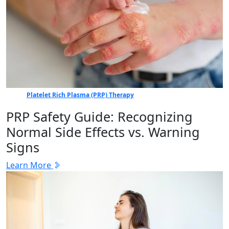
Platelet Rich Plasma (PRP) Therapy
PRP Safety Guide: Recognizing
Normal Side Effects vs. Warning
Signs
Learn More