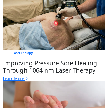
Laser Therapy
Improving Pressure Sore Healing
Through 1064 nm Laser Therapy
Learn More