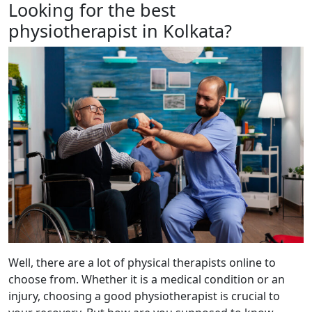
Looking for the best
physiotherapist in Kolkata?
Well, there are a lot of physical therapists online to
choose from. Whether it is a medical condition or an
injury, choosing a good physiotherapist is crucial to