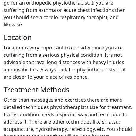
go for an orthopedic physiotherapist. If you are
suffering from asthma or acute chest infections then
you should see a cardio-respiratory therapist, and
likewise.
Location
Location is very important to consider since you are
suffering from a serious physical condition. It is not
advisable to travel long distances with heavy injuries
and disabilities. Always look for physiotherapists that
are closer to your place of residence.
Treatment Methods
Other than massages and exercises there are more
detailed techniques physiotherapists use for treatment.
Every condition needs a specific way and technique to
address it. There are other techniques like shiatsu,
acupuncture, hydrotherapy, reflexology, etc. You should