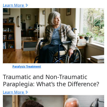
Learn More
Paralysis Treatment
Traumatic and Non-Traumatic
Paraplegia: What’s the Difference?
Learn More