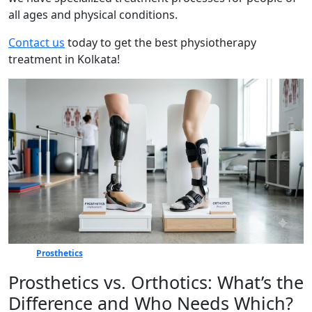
all ages and physical conditions.
Contact us
today to get the best physiotherapy
treatment in Kolkata!
Prosthetics
Prosthetics vs. Orthotics: What’s the
Difference and Who Needs Which?