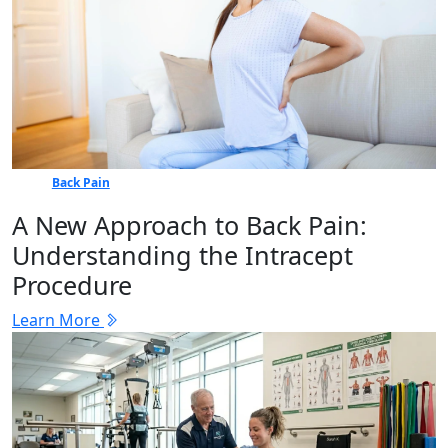
Back Pain
A New Approach to Back Pain:
Understanding the Intracept
Procedure
Learn More