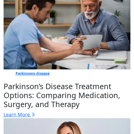
Parkinsons disease
Parkinson’s Disease Treatment
Options: Comparing Medication,
Surgery, and Therapy
Learn More