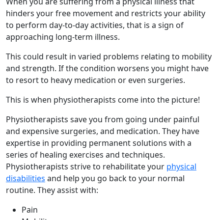
When you are suffering from a physical illness that
hinders your free movement and restricts your ability
to perform day-to-day activities, that is a sign of
approaching long-term illness.
This could result in varied problems relating to mobility
and strength. If the condition worsens you might have
to resort to heavy medication or even surgeries.
This is when physiotherapists come into the picture!
Physiotherapists save you from going under painful
and expensive surgeries, and medication. They have
expertise in providing permanent solutions with a
series of healing exercises and techniques.
Physiotherapists strive to rehabilitate your
physical
disabilities
and help you go back to your normal
routine. They assist with:
Pain