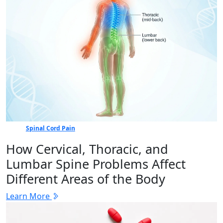
Spinal Cord Pain
How Cervical, Thoracic, and
Lumbar Spine Problems Affect
Different Areas of the Body
Learn More