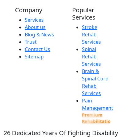
Company
Popular
Services
Services
About us
Stroke
Blog & News
Rehab
Trust
Services
Contact Us
Spinal
Sitemap
Rehab
Services
Brain &
Spinal Cord
Rehab
Services
Pain
Management
Premium
Rehabilitation
26
Dedicated Years Of Fighting Disability