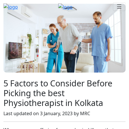
☰
5 Factors to Consider Before
Picking the best
Physiotherapist in Kolkata
Last updated on
3 January, 2023
by MRC