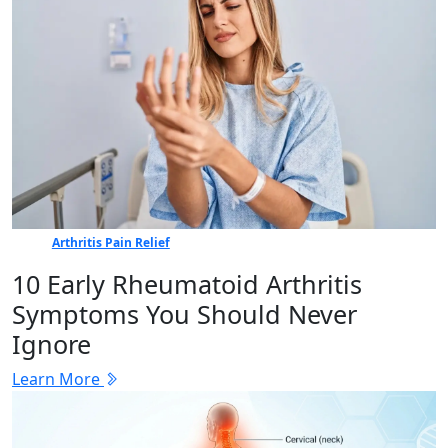
Arthritis Pain Relief
10 Early Rheumatoid Arthritis
Symptoms You Should Never
Ignore
Learn More