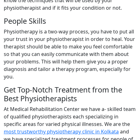
know the techniques that will be used by your
physiotherapist and if it fits your condition or not.
People Skills
Physiotherapy is a two-way process, you have to put all
your trust in your physiotherapist in order to heal. Your
therapist should be able to make you feel comfortable
so that you can easily communicate with them about
your problems. This will help them give you a proper
diagnosis and tailor a therapy program, especially for
you.
Get Top-Notch Treatment from the
Best Physiotherapists
At Medical Rehabilitation Center we have a- skilled team
of qualified physiotherapists each specializing in
specific areas for varied physical illnesses. We are the
most trustworthy physiotherapy clinic in Kolkata
and
we have specialized treatment processes for people of