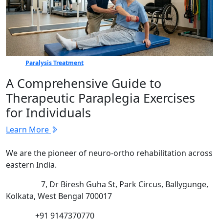
Paralysis Treatment
A Comprehensive Guide to
Therapeutic Paraplegia Exercises
for Individuals
Learn More
We are the pioneer of neuro-ortho rehabilitation across
eastern India.
Address:
7, Dr Biresh Guha St, Park Circus, Ballygunge,
Kolkata, West Bengal 700017
Phone:
+91 9147370770