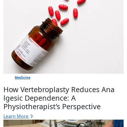
Medicine
How Vertebr​oplasty Reduces Ana​
lgesic Dep‍en⁠dence: A
Physiotherapist’s Perspective
Learn More