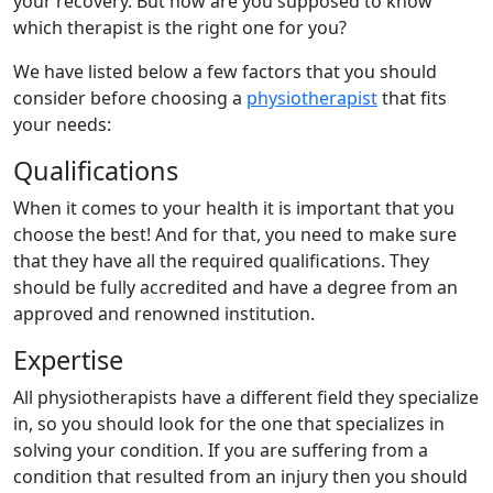
your recovery. But how are you supposed to know
which therapist is the right one for you?
We have listed below a few factors that you should
consider before choosing a
physiotherapist
that fits
your needs:
Qualifications
When it comes to your health it is important that you
choose the best! And for that, you need to make sure
that they have all the required qualifications. They
should be fully accredited and have a degree from an
approved and renowned institution.
Expertise
All physiotherapists have a different field they specialize
in, so you should look for the one that specializes in
solving your condition. If you are suffering from a
condition that resulted from an injury then you should