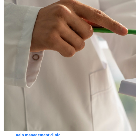
pain management clinic