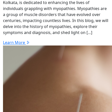
Kolkata, is dedicated to enhancing the lives of
individuals grappling with myopathies. Myopathies are
a group of muscle disorders that have evolved over
centuries, impacting countless lives. In this blog, we will
delve into the history of myopathies, explore their
symptoms and diagnosis, and shed light on […]
Learn More