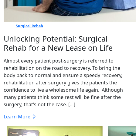
Surgical Rehab
Unlocking Potential: Surgical
Rehab for a New Lease on Life
Almost every patient post-surgery is referred to
rehabilitation on the road to recovery. To bring the
body back to normal and ensure a speedy recovery,
rehabilitation after surgery gives the patients the
confidence to live a wholesome life again. Although
many patients think some rest will be fine after the
surgery, that’s not the case. […]
Learn More