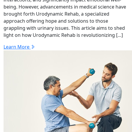
being. However, advancements in medical science have
brought forth Urodynamic Rehab, a specialized
approach offering hope and solutions to those
grappling with urinary issues. This article aims to shed
light on how Urodynamic Rehab is revolutionizing […]
Learn More