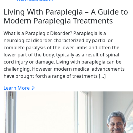
Living With Paraplegia – A Guide to
Modern Paraplegia Treatments
What is a Paraplegic Disorder? Paraplegia is a
neurological disorder characterized by partial or
complete paralysis of the lower limbs and often the
lower part of the body, typically as a result of spinal
cord injury or damage. Living with paraplegia can be
challenging. However, modern medical advancements
have brought forth a range of treatments […]
Learn More