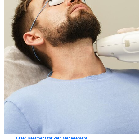
Laser Treatment for Pain Management