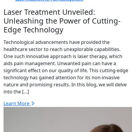
Laser Treatment Unveiled:
Unleashing the Power of Cutting-
Edge Technology
Technological advancements have provided the
healthcare sector to reach unexplorable capabilities.
One such innovative approach is laser therapy, which
aids pain management. Unwanted pain can have a
significant effect on our quality of life. This cutting-edge
technology has gained attention for its non-invasive
nature and promising results. In this blog, we will delve
into the […]
Learn More