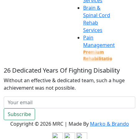
Services
Brain &
Spinal Cord
Rehab
Services
Pain
Management
Premium
Rehabilitation
26
Dedicated Years Of Fighting Disability
Without an effective & dedicated team, such a huge
achievement was not possible.
Subscribe
Copyright ©
2026 MRC | Made By
Marko & Brando