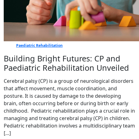
Paediatric Rehabilitation
Building Bright Futures: CP and
Paediatric Rehabilitation Unveiled
Cerebral palsy (CP) is a group of neurological disorders
that affect movement, muscle coordination, and
posture. It is caused by damage to the developing
brain, often occurring before or during birth or early
childhood. Pediatric rehabilitation plays a crucial role in
managing and treating cerebral palsy (CP) in children.
Pediatric rehabilitation involves a multidisciplinary team
[…]