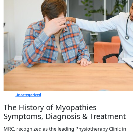
Uncategorized
The History of Myopathies
Symptoms, Diagnosis & Treatment
MRC, recognized as the leading Physiotherapy Clinic in