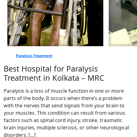
Paralysis Treatment
Best Hospital for Paralysis
Treatment in Kolkata – MRC
Paralysis is a loss of muscle function in one or more
parts of the body. It occurs when there’s a problem
with the nerves that send signals from your brain to
your muscles. This condition can result from various
factors such as spinal cord injury, stroke, traumatic
brain injuries, multiple sclerosis, or other neurological
disorders. […]