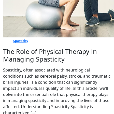
Spasticity
The Role of Physical Therapy in
Managing Spasticity
Spasticity, often associated with neurological
conditions such as cerebral palsy, stroke, and traumatic
brain injuries, is a condition that can significantly
impact an individual’s quality of life. In this article, we’ll
delve into the essential role that physical therapy plays
in managing spasticity and improving the lives of those
affected. Understanding Spasticity Spasticity is
characterized […]