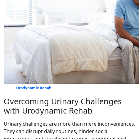
Urodynamic Rehab
Overcoming Urinary Challenges
with Urodynamic Rehab
Urinary challenges are more than mere inconveniences.
They can disrupt daily routines, hinder social
interactions, and significantly impact emotional well-