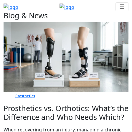
☰
Blog & News
Prosthetics
Prosthetics vs. Orthotics: What’s the
Difference and Who Needs Which?
When recovering from an injury, managing a chronic