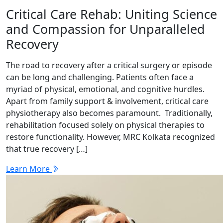
Critical Care Rehab: Uniting Science
and Compassion for Unparalleled
Recovery
The road to recovery after a critical surgery or episode
can be long and challenging. Patients often face a
myriad of physical, emotional, and cognitive hurdles.
Apart from family support & involvement, critical care
physiotherapy also becomes paramount. Traditionally,
rehabilitation focused solely on physical therapies to
restore functionality. However, MRC Kolkata recognized
that true recovery […]
Learn More