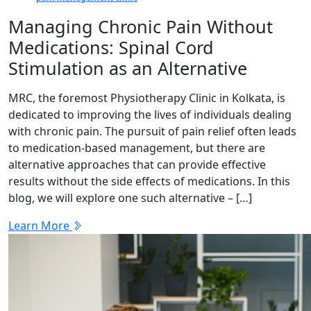
Managing Chronic Pain Without
Medications: Spinal Cord
Stimulation as an Alternative
MRC, the foremost Physiotherapy Clinic in Kolkata, is
dedicated to improving the lives of individuals dealing
with chronic pain. The pursuit of pain relief often leads
to medication-based management, but there are
alternative approaches that can provide effective
results without the side effects of medications. In this
blog, we will explore one such alternative – […]
Learn More