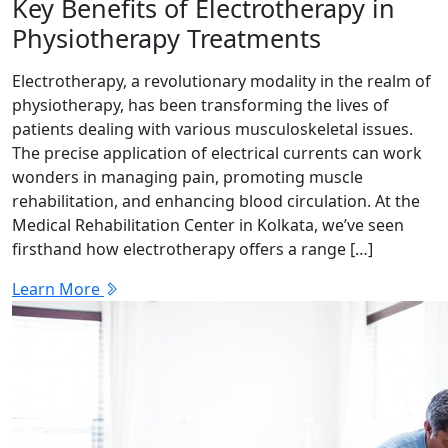
Key Benefits of Electrotherapy in
Physiotherapy Treatments
Electrotherapy, a revolutionary modality in the realm of
physiotherapy, has been transforming the lives of
patients dealing with various musculoskeletal issues.
The precise application of electrical currents can work
wonders in managing pain, promoting muscle
rehabilitation, and enhancing blood circulation. At the
Medical Rehabilitation Center in Kolkata, we’ve seen
firsthand how electrotherapy offers a range […]
Learn More