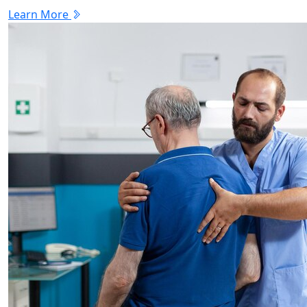
Learn More