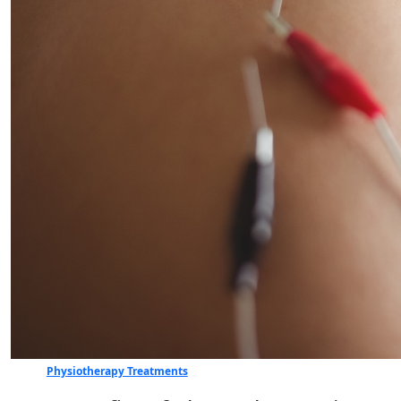
Physiotherapy Treatments