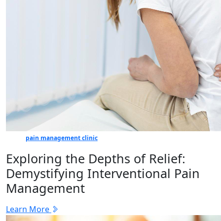
pain management clinic
Exploring the Depths of Relief:
Demystifying Interventional Pain
Management
Learn More