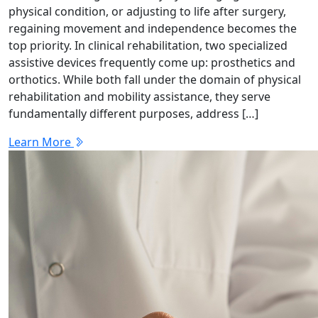
physical condition, or adjusting to life after surgery,
regaining movement and independence becomes the
top priority. In clinical rehabilitation, two specialized
assistive devices frequently come up: prosthetics and
orthotics. While both fall under the domain of physical
rehabilitation and mobility assistance, they serve
fundamentally different purposes, address […]
Learn More