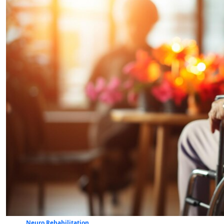
Neuro Rehabilitation