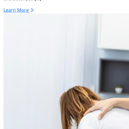
Learn More