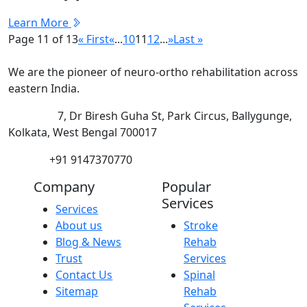
Learn More
Page 11 of 13
« First
«
...
10
11
12
...
»
Last »
We are the pioneer of neuro-ortho rehabilitation across
eastern India.
Address:
7, Dr Biresh Guha St, Park Circus, Ballygunge,
Kolkata, West Bengal 700017
Phone:
+91 9147370770
Company
Popular
Services
Services
About us
Stroke
Blog & News
Rehab
Trust
Services
Contact Us
Spinal
Sitemap
Rehab