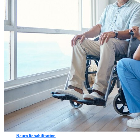
Neuro Rehabilitation