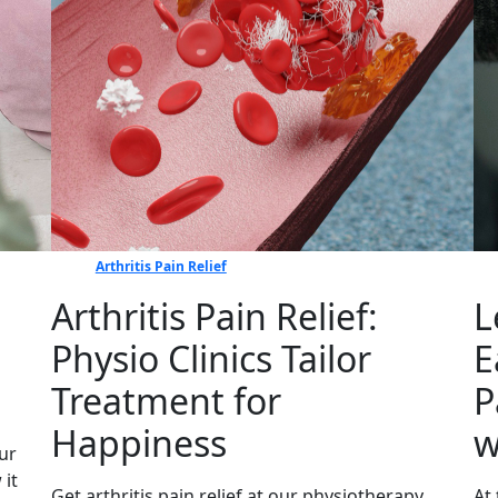
Arthritis Pain Relief
Arthritis Pain Relief:
L
Physio Clinics Tailor
E
Treatment for
P
Happiness
w
ur
 it
Get arthritis pain relief at our physiotherapy
At