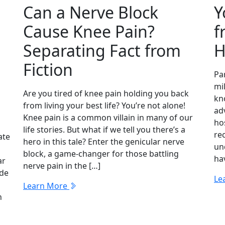
Can a Nerve Block
Y
Cause Knee Pain?
f
Separating Fact from
H
Fiction
Par
mil
Are you tired of knee pain holding you back
kn
from living your best life? You’re not alone!
adv
Knee pain is a common villain in many of our
hos
life stories. But what if we tell you there’s a
re
ate
hero in this tale? Enter the genicular nerve
un
block, a game-changer for those battling
hav
ar
nerve pain in the […]
ide
Le
Learn More
n