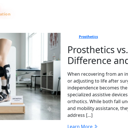
tation
News
Prosthetics
Prosthetics vs
Difference a
When recovering from an inj
or adjusting to life after 
independence becomes the top
specialized assistive device
orthotics. While both fall u
and mobility assistance, th
address […]
Learn More