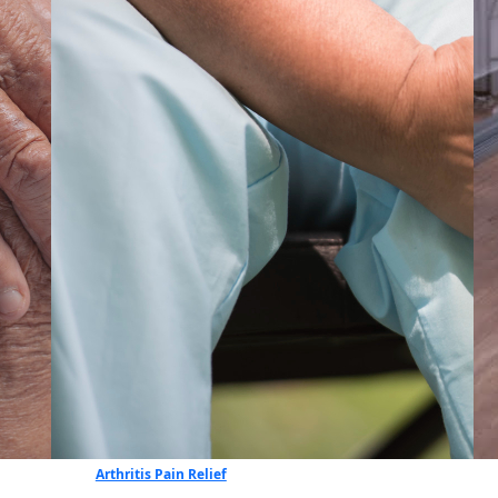
Arthritis Pain Relief