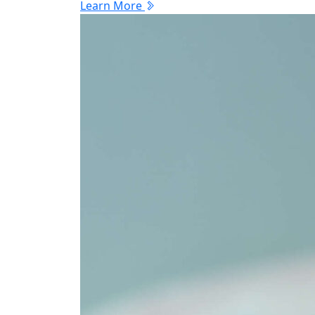
Learn More