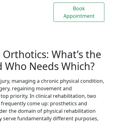
Appointment
Us
. Orthotics: What’s the
nd Who Needs Which?
ury, managing a chronic physical condition,
surgery, regaining movement and
 priority. In clinical rehabilitation, two
s frequently come up: prosthetics and
nder the domain of physical rehabilitation
ey serve fundamentally different purposes,