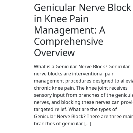
Genicular Nerve Block
in Knee Pain
Management: A
Comprehensive
Overview
What is a Genicular Nerve Block? Genicular
nerve blocks are interventional pain
management procedures designed to allevi
chronic knee pain. The knee joint receives
sensory input from branches of the genicul
nerves, and blocking these nerves can prov
targeted relief. What are the types of
Genicular Nerve Block? There are three mai
branches of genicular […]