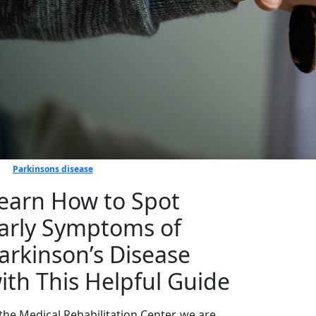
Parkinsons disease
earn How to Spot
arly Symptoms of
arkinson’s Disease
ith This Helpful Guide
 the Medical Rehabilitation Center, we are