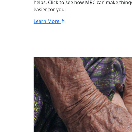
helps. Click to see how MRC can make thing
easier for you.
Learn More