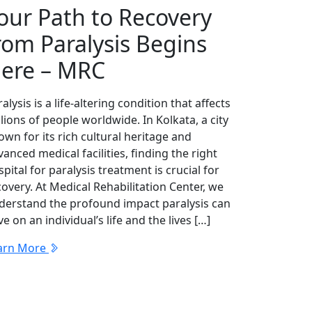
our Path to Recovery
rom Paralysis Begins
ere – MRC
alysis is a life-altering condition that affects
lions of people worldwide. In Kolkata, a city
own for its rich cultural heritage and
anced medical facilities, finding the right
pital for paralysis treatment is crucial for
covery. At Medical Rehabilitation Center, we
derstand the profound impact paralysis can
e on an individual’s life and the lives […]
arn More