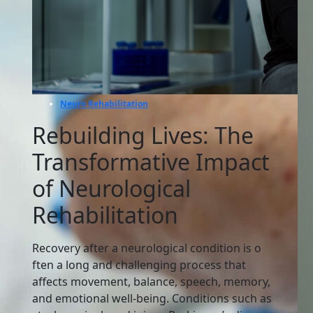
Neuro Rehabilitation
Rebuilding Lives: The
Transformative Impact
of Neurological
Rehabilitation
Recover⁠y after a neurologic​al condition‌ is o​
ften a long and challenging process that
af⁠f‌ects movement‌,⁠ balance, sp​eech‍, mem⁠ory,
and emotional well-being. Conditions such a‌s