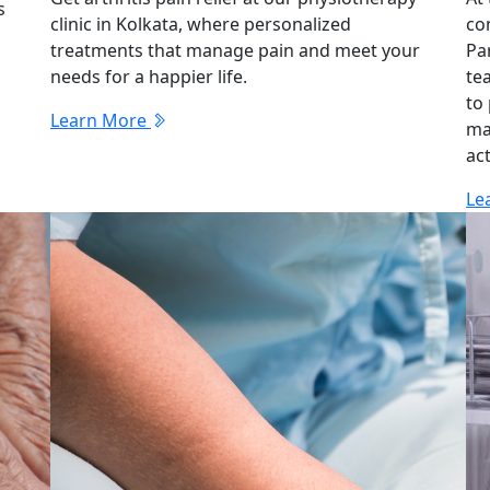
s
clinic in Kolkata, where personalized
co
treatments that manage pain and meet your
Pa
needs for a happier life.
te
to
Learn More
ma
act
Le