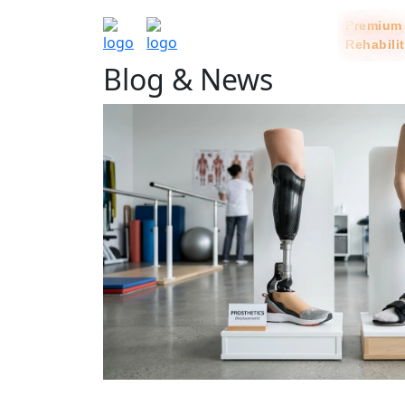
Rehabili
Blog & News