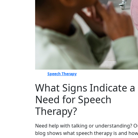
Speech Therapy
What Signs Indicate a
Need for Speech
Therapy?
Need help with talking or understanding? O
blog shows what speech therapy is and how