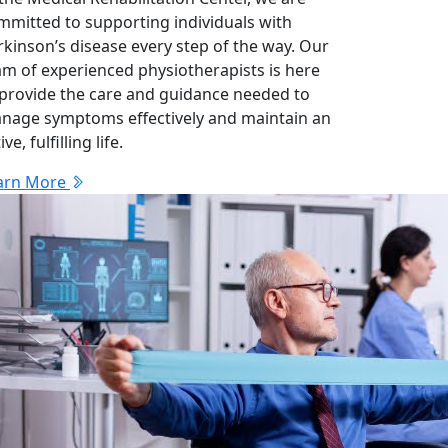
mmitted to supporting individuals with
rkinson’s disease every step of the way. Our
am of experienced physiotherapists is here
 provide the care and guidance needed to
nage symptoms effectively and maintain an
ive, fulfilling life.
arn More