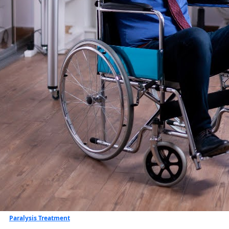
Paralysis Treatment