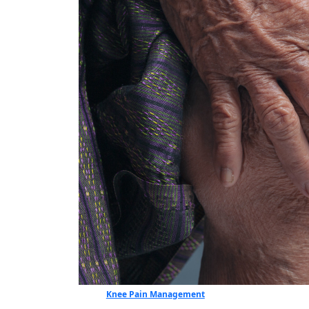
Knee Pain Management