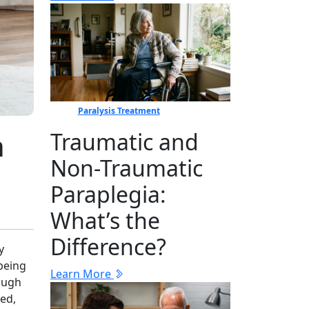
Paralysis Treatment
h
Traumatic and
Non-Traumatic
Paraplegia:
What’s the
Difference?
y
-being
Learn More
rough
ed⁠,