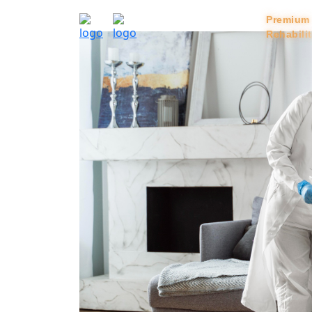
Home
Services
Premium
Rehabili