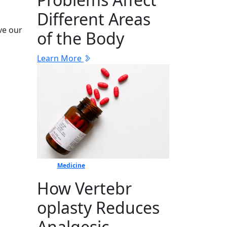
Different Areas
ive our
of the Body
Learn More
Medicine
How Vertebr​
oplasty Reduces
Ana​lgesic