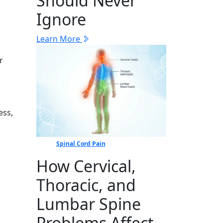
Should Never
Ignore
Learn More
r
⁠s⁠,
Spinal Cord Pain
How Cervical,
Thoracic, and
Lumbar Spine
Problems Affect