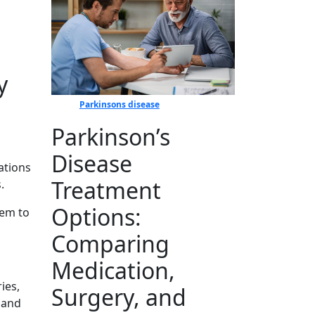
y
Parkinsons disease
Parkinson’s
Disease
atio​ns
Treatment
.
Options:
hem to
Comparing
Medication,
ries,
Surgery, and
⁠ and