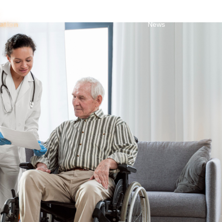
Toggle Dropdown
About
About
Blog &
Trust
tation
News