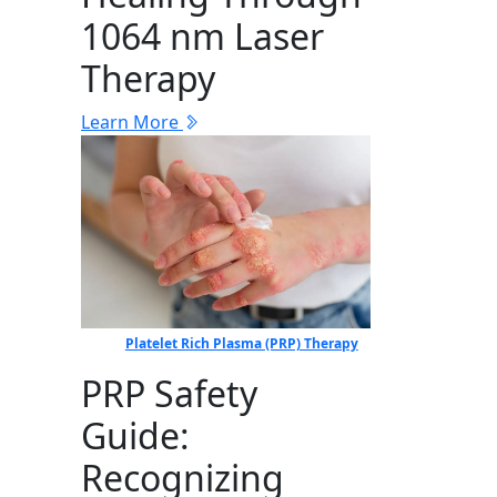
1064 nm Laser
Therapy
Learn More
Platelet Rich Plasma (PRP) Therapy
PRP Safety
Guide:
Recognizing