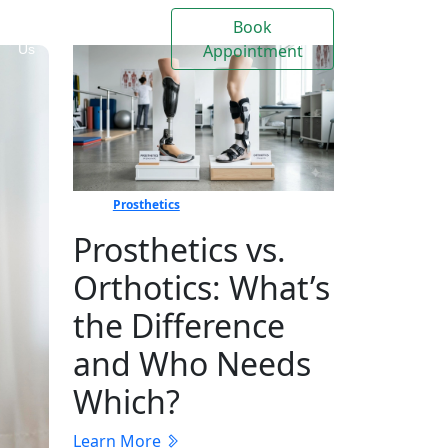
Book
Contact
Events
Appointment
Us
Prosthetics
Prosthetics vs.
Orthotics: What’s
the Difference
and Who Needs
Which?
Learn More