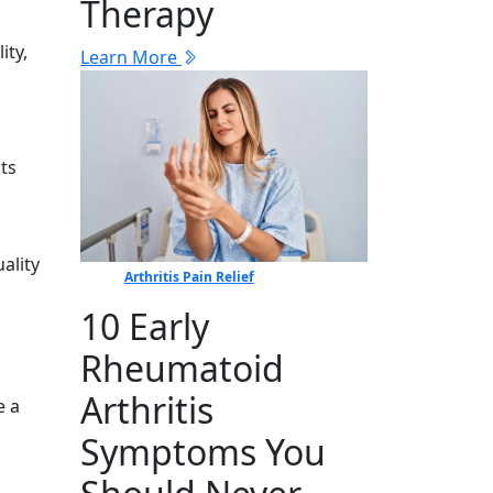
Therapy
ity,
Learn More
ts⁠
​lity
Arthritis Pain Relief
10 Early
Rheumatoid
Arthritis
‌ a
Symptoms You