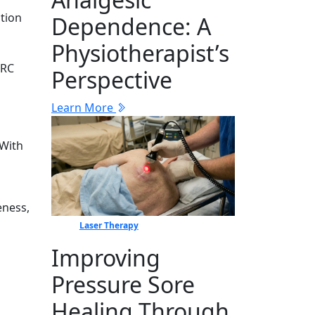
t‌ion
Dep‍en⁠dence: A
Physiotherapist’s
R‌C
Perspective
Learn More
 With
eness,
Laser Therapy
Improving
Pressure Sore
Healing Through