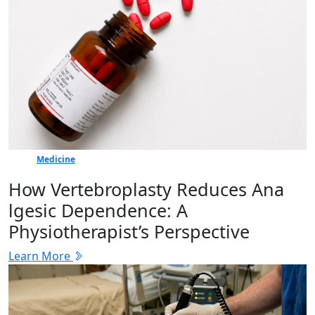
Medicine
How Vertebr​oplasty Reduces Ana​
lgesic Dep‍en⁠dence: A
Physiotherapist’s Perspective
Learn More