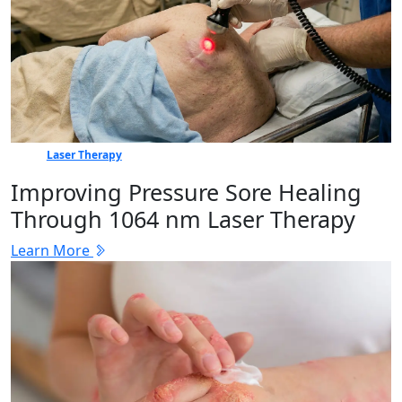
Laser Therapy
Improving Pressure Sore Healing
Through 1064 nm Laser Therapy
Learn More