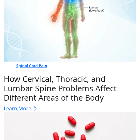
Spinal Cord Pain
How Cervical, Thoracic, and
Lumbar Spine Problems Affect
Different Areas of the Body
Learn More