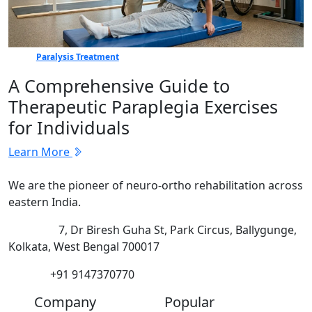
Paralysis Treatment
A Comprehensive Guide to
Therapeutic Paraplegia Exercises
for Individuals
Learn More
We are the pioneer of neuro-ortho rehabilitation across
eastern India.
Address:
7, Dr Biresh Guha St, Park Circus, Ballygunge,
Kolkata, West Bengal 700017
Phone:
+91 9147370770
Company
Popular