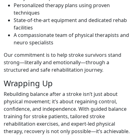
Personalized therapy plans using proven
techniques
State-of-the-art equipment and dedicated rehab
facilities
A compassionate team of physical therapists and
neuro specialists
Our commitment is to help stroke survivors stand
strong—literally and emotionally—through a
structured and safe rehabilitation journey.
Wrapping Up
Rebuilding balance after a stroke isn’t just about
physical movement; it’s about regaining control,
confidence, and independence. With guided balance
training for stroke patients, tailored stroke
rehabilitation exercises, and expert-led physical
therapy, recovery is not only possible—it’s achievable.