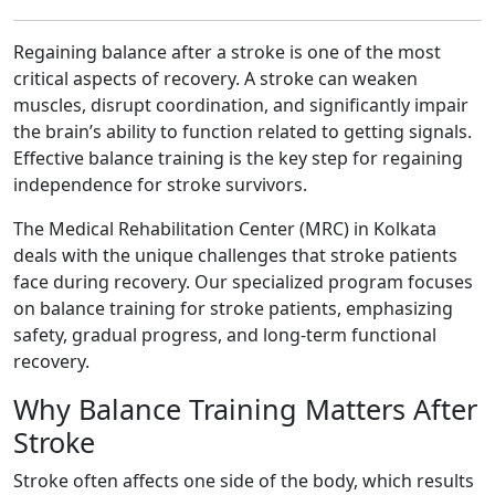
Regaining balance after a stroke is one of the most
critical aspects of recovery. A stroke can weaken
muscles, disrupt coordination, and significantly impair
the brain’s ability to function related to getting signals.
Effective balance training is the key step for regaining
independence for stroke survivors.
The Medical Rehabilitation Center (MRC) in Kolkata
deals with the unique challenges that stroke patients
face during recovery. Our specialized program focuses
on balance training for stroke patients, emphasizing
safety, gradual progress, and long-term functional
recovery.
Why Balance Training Matters After
Stroke
Stroke often affects one side of the body, which results