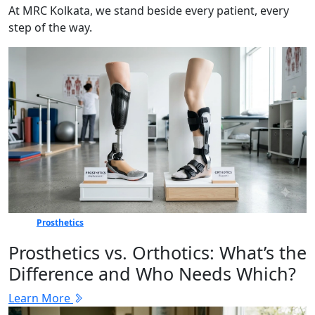
At MRC Kolkata, we stand beside every patient, every
step of the way.
Prosthetics
Prosthetics vs. Orthotics: What’s the
Difference and Who Needs Which?
Learn More