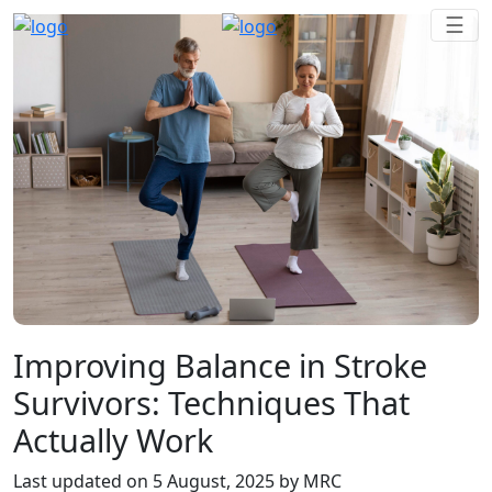
Improving Balance in Stroke
Survivors: Techniques That
Actually Work
Last updated on
5 August, 2025
by MRC