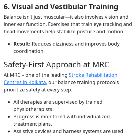
6. Visual and Vestibular Training
Balance isn’t just muscular—it also involves vision and
inner ear function. Exercises that train eye tracking and
head movements help stabilize posture and motion.
Result:
Reduces dizziness and improves body
coordination.
Safety-First Approach at MRC
At MRC – one of the leading
Stroke Rehabilitation
Centres in Kolkata
, our balance training protocols
prioritize safety at every step:
All therapies are supervised by trained
physiotherapists.
Progress is monitored with individualized
treatment plans.
Assistive devices and harness systems are used