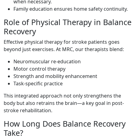
when necessary.
Family education ensures home safety continuity.
Role of Physical Therapy in Balance
Recovery
Effective physical therapy for stroke patients goes
beyond just exercises. At MRC, our therapists blend:
Neuromuscular re-education
Motor control therapy
Strength and mobility enhancement
Task-specific practice
This integrated approach not only strengthens the
body but also retrains the brain—a key goal in post-
stroke rehabilitation.
How Long Does Balance Recovery
Take?