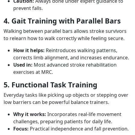
Caution:
Always done under expert guidance to
prevent falls.
4. Gait Training with Parallel Bars
Walking between parallel bars allows stroke survivors
to relearn how to walk correctly while feeling secure.
How it helps:
Reintroduces walking patterns,
corrects limb alignment, and increases endurance.
Used in:
Most advanced stroke rehabilitation
exercises at MRC.
5. Functional Task Training
Everyday tasks like picking up objects or stepping over
low barriers can be powerful balance trainers.
Why it works:
Incorporates real-life movement
challenges, preparing patients for daily life.
Focus:
Practical independence and fall prevention.