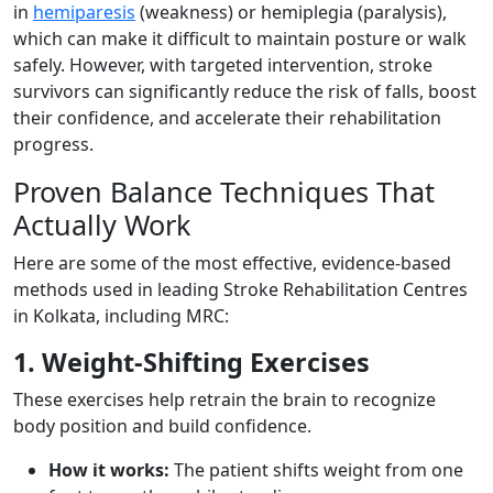
in
hemiparesis
(weakness) or hemiplegia (paralysis),
which can make it difficult to maintain posture or walk
safely. However, with targeted intervention, stroke
survivors can significantly reduce the risk of falls, boost
their confidence, and accelerate their rehabilitation
progress.
Proven Balance Techniques That
Actually Work
Here are some of the most effective, evidence-based
methods used in leading Stroke Rehabilitation Centres
in Kolkata, including MRC:
1. Weight-Shifting Exercises
These exercises help retrain the brain to recognize
body position and build confidence.
How it works:
The patient shifts weight from one