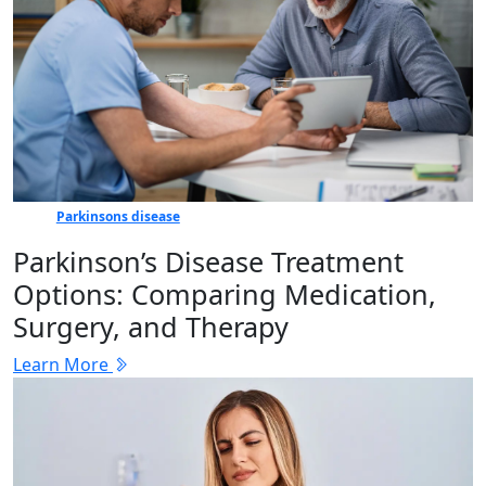
Parkinsons disease
Parkinson’s Disease Treatment
Options: Comparing Medication,
Surgery, and Therapy
Learn More