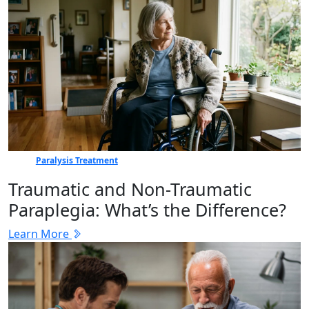
Paralysis Treatment
Traumatic and Non-Traumatic
Paraplegia: What’s the Difference?
Learn More