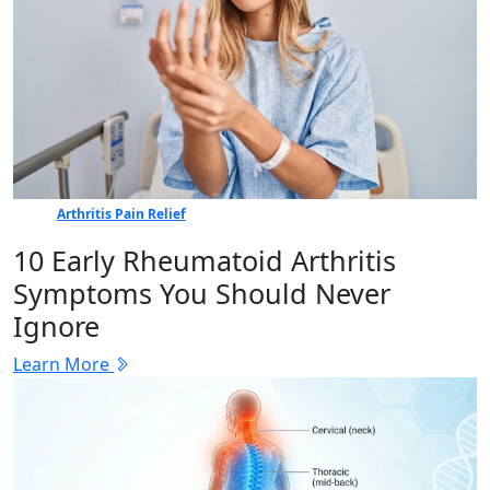
Arthritis Pain Relief
10 Early Rheumatoid Arthritis
Symptoms You Should Never
Ignore
Learn More