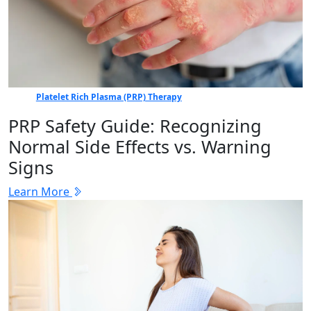
Platelet Rich Plasma (PRP) Therapy
PRP Safety Guide: Recognizing
Normal Side Effects vs. Warning
Signs
Learn More