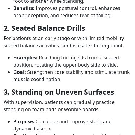
foot to another while standing.
Benefits:
Improves postural control, enhances
proprioception, and reduces fear of falling.
2. Seated Balance Drills
For patients at an early stage or with limited mobility,
seated balance activities can be a safe starting point.
Examples:
Reaching for objects from a seated
position, rotating the upper body side to side.
Goal:
Strengthen core stability and stimulate trunk
muscle coordination.
3. Standing on Uneven Surfaces
With supervision, patients can gradually practice
standing on foam pads or wobble boards.
Purpose:
Challenge and improve static and
dynamic balance.