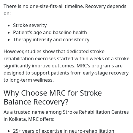
There is no one-size-fits-all timeline. Recovery depends
on:
Stroke severity
Patient’s age and baseline health
Therapy intensity and consistency
However, studies show that dedicated stroke
rehabilitation exercises started within weeks of a stroke
significantly improve outcomes. MRC’s programs are
designed to support patients from early-stage recovery
to long-term wellness.
Why Choose MRC for Stroke
Balance Recovery?
As a trusted name among Stroke Rehabilitation Centres
in Kolkata, MRC offers:
25+ years of expertise in neuro-rehabilitation