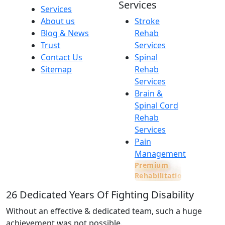
Services
Services
About us
Stroke
Blog & News
Rehab
Trust
Services
Contact Us
Spinal
Sitemap
Rehab
Services
Brain &
Spinal Cord
Rehab
Services
Pain
Management
Premium
Rehabilitation
26
Dedicated Years Of Fighting Disability
Without an effective & dedicated team, such a huge
achievement was not possible.