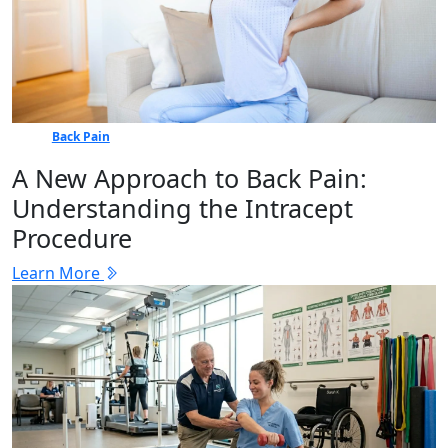
Back Pain
A New Approach to Back Pain:
Understanding the Intracept
Procedure
Learn More