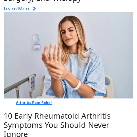
Learn More
Arthritis Pain Relief
10 Early Rheumatoid Arthritis
Symptoms You Should Never
Ignore