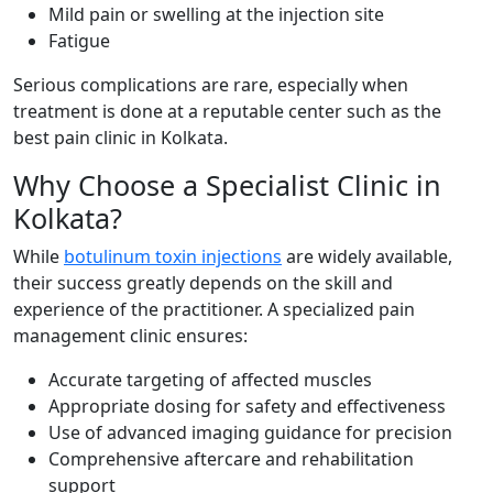
Mild pain or swelling at the injection site
Fatigue
Serious complications are rare, especially when
treatment is done at a reputable center such as the
best pain clinic in Kolkata.
Why Choose a Specialist Clinic in
Kolkata?
While
botulinum toxin injections
are widely available,
their success greatly depends on the skill and
experience of the practitioner. A specialized pain
management clinic ensures:
Accurate targeting of affected muscles
Appropriate dosing for safety and effectiveness
Use of advanced imaging guidance for precision
Comprehensive aftercare and rehabilitation
support