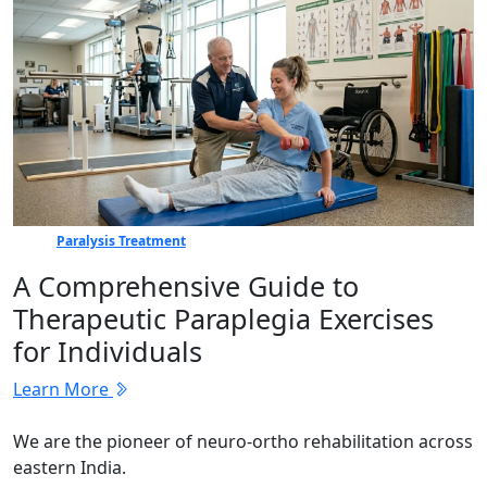
Paralysis Treatment
A Comprehensive Guide to
Therapeutic Paraplegia Exercises
for Individuals
Learn More
We are the pioneer of neuro-ortho rehabilitation across
eastern India.