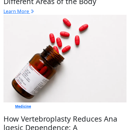
Different Areas of the Body
Learn More
Medicine
How Vertebr​oplasty Reduces Ana​
lgesic Dep‍en⁠dence: A