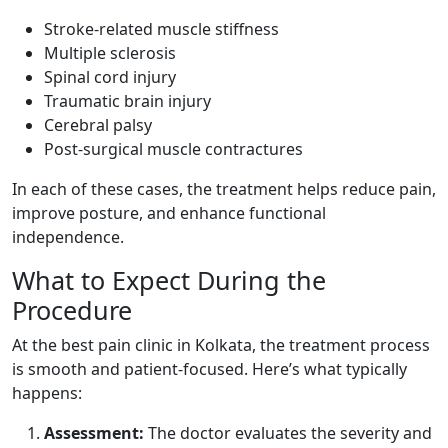
Stroke-related muscle stiffness
Multiple sclerosis
Spinal cord injury
Traumatic brain injury
Cerebral palsy
Post-surgical muscle contractures
In each of these cases, the treatment helps reduce pain,
improve posture, and enhance functional
independence.
What to Expect During the
Procedure
At the best pain clinic in Kolkata, the treatment process
is smooth and patient-focused. Here’s what typically
happens:
Assessment:
The doctor evaluates the severity and