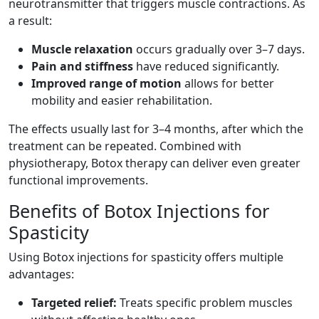
neurotransmitter that triggers muscle contractions. As
a result:
Muscle relaxation
occurs gradually over 3–7 days.
Pain and stiffness
have reduced significantly.
Improved range of motion
allows for better
mobility and easier rehabilitation.
The effects usually last for 3–4 months, after which the
treatment can be repeated. Combined with
physiotherapy, Botox therapy can deliver even greater
functional improvements.
Benefits of Botox Injections for
Spasticity
Using Botox injections for spasticity offers multiple
advantages:
Targeted relief:
Treats specific problem muscles