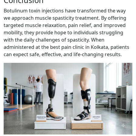
Botulinum toxin injections have transformed the way
we approach muscle spasticity treatment. By offering
targeted muscle relaxation, pain relief, and improved
mobility, they provide hope to individuals struggling
with the daily challenges of spasticity. When
administered at the best pain clinic in Kolkata, patients
can expect safe, effective, and life-changing results.