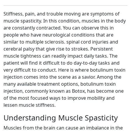
Stiffness, pain, and trouble moving are symptoms of
muscle spasticity. In this condition, muscles in the body
are constantly contracted. You can observe this in
people who have neurological conditions that are
similar to multiple sclerosis. spinal cord injuries and
cerebral palsy that give rise to strokes. Persistent
muscle tightness can readily impact daily tasks. The
patient will find it difficult to do day-to-day tasks and
very difficult to conduct. Here is where botulinum toxin
injection comes into the scene as a savior. Among the
many available treatment options, botulinum toxin
injection, commonly known as Botox, has become one
of the most focused ways to improve mobility and
lessen muscle stiffness.
Understanding Muscle Spasticity
Muscles from the brain can cause an imbalance in the