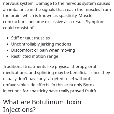
nervous system. Damage to the nervous system causes
an imbalance in the signals that reach the muscles from
the brain, which is known as spasticity. Muscle
contractions become excessive as a result. Symptoms
could consist of:
Stiff or taut muscles
Uncontrollably jerking motions
Discomfort or pain when moving
Restricted motion range
Traditional treatments like physical therapy, oral
medications, and splinting may be beneficial, since they
usually don’t have any targeted relief without
unfavorable side effects. In this area only Botox
injections for spasticity have really proved fruitful.
What are Botulinum Toxin
Injections?