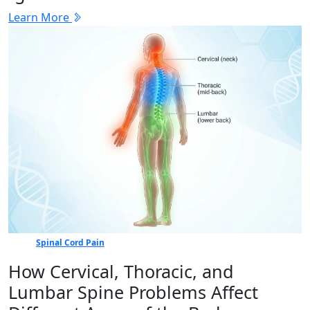
Learn More
Spinal Cord Pain
How Cervical, Thoracic, and
Lumbar Spine Problems Affect