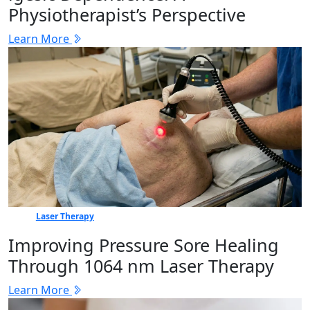
Physiotherapist’s Perspective
Learn More
Laser Therapy
Improving Pressure Sore Healing
Through 1064 nm Laser Therapy
Learn More