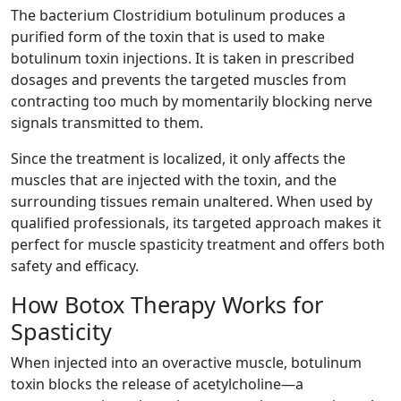
The bacterium Clostridium botulinum produces a
purified form of the toxin that is used to make
botulinum toxin injections. It is taken in prescribed
dosages and prevents the targeted muscles from
contracting too much by momentarily blocking nerve
signals transmitted to them.
Since the treatment is localized, it only affects the
muscles that are injected with the toxin, and the
surrounding tissues remain unaltered. When used by
qualified professionals, its targeted approach makes it
perfect for muscle spasticity treatment and offers both
safety and efficacy.
How Botox Therapy Works for
Spasticity
When injected into an overactive muscle, botulinum
toxin blocks the release of acetylcholine—a