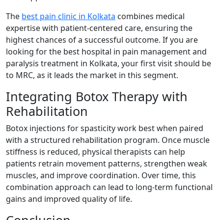
The
best pain clinic in Kolkata
combines medical
expertise with patient-centered care, ensuring the
highest chances of a successful outcome. If you are
looking for the best hospital in pain management and
paralysis treatment in Kolkata, your first visit should be
to MRC, as it leads the market in this segment.
Integrating Botox Therapy with
Rehabilitation
Botox injections for spasticity work best when paired
with a structured rehabilitation program. Once muscle
stiffness is reduced, physical therapists can help
patients retrain movement patterns, strengthen weak
muscles, and improve coordination. Over time, this
combination approach can lead to long-term functional
gains and improved quality of life.
Conclusion