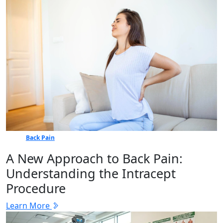
Back Pain
A New Approach to Back Pain:
Understanding the Intracept
Procedure
Learn More