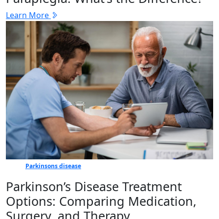
Learn More
Parkinsons disease
Parkinson’s Disease Treatment
Options: Comparing Medication,
Surgery, and Therapy