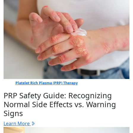
Platelet Rich Plasma (PRP) Therapy
PRP Safety Guide: Recognizing
Normal Side Effects vs. Warning
Signs
Learn More