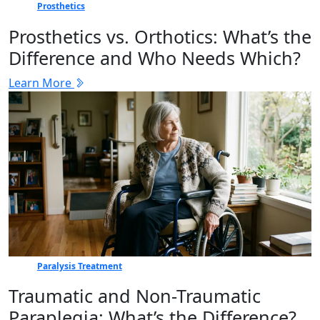
Prosthetics
Prosthetics vs. Orthotics: What’s the
Difference and Who Needs Which?
Learn More
Paralysis Treatment
Traumatic and Non-Traumatic
Paraplegia: What’s the Difference?