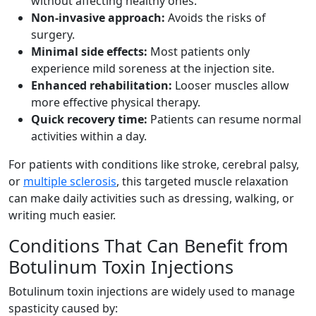
without affecting healthy ones.
Non-invasive approach:
Avoids the risks of
surgery.
Minimal side effects:
Most patients only
experience mild soreness at the injection site.
Enhanced rehabilitation:
Looser muscles allow
more effective physical therapy.
Quick recovery time:
Patients can resume normal
activities within a day.
For patients with conditions like stroke, cerebral palsy,
or
multiple sclerosis
, this targeted muscle relaxation
can make daily activities such as dressing, walking, or
writing much easier.
Conditions That Can Benefit from
Botulinum Toxin Injections
Botulinum toxin injections are widely used to manage
spasticity caused by: