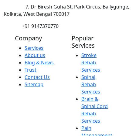
Address:
7, Dr Biresh Guha St, Park Circus, Ballygunge,
Kolkata, West Bengal 700017
Phone:
+91 9147370770
Company
Popular
Services
Services
About us
Stroke
Blog & News
Rehab
Trust
Services
Contact Us
Spinal
Sitemap
Rehab
Services
Brain &
Spinal Cord
Rehab
Services
Pain
Management