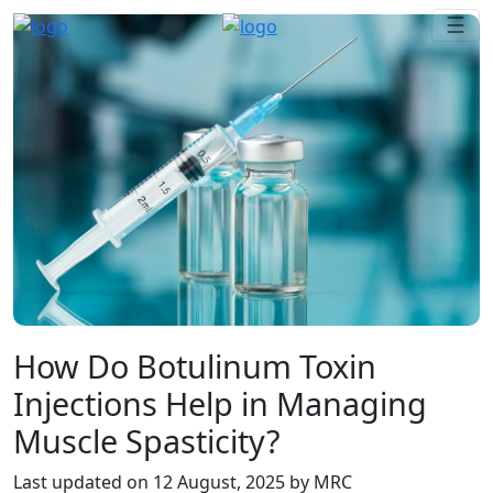
☰
How Do Botulinum Toxin
Injections Help in Managing
Muscle Spasticity?
Last updated on
12 August, 2025
by MRC