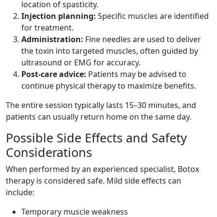
location of spasticity.
Injection planning:
Specific muscles are identified
for treatment.
Administration:
Fine needles are used to deliver
the toxin into targeted muscles, often guided by
ultrasound or EMG for accuracy.
Post-care advice:
Patients may be advised to
continue physical therapy to maximize benefits.
The entire session typically lasts 15–30 minutes, and
patients can usually return home on the same day.
Possible Side Effects and Safety
Considerations
When performed by an experienced specialist, Botox
therapy is considered safe. Mild side effects can
include:
Temporary muscle weakness