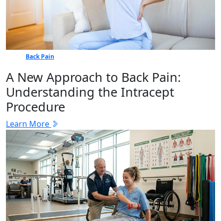
Back Pain
A New Approach to Back Pain:
Understanding the Intracept
Procedure
Learn More