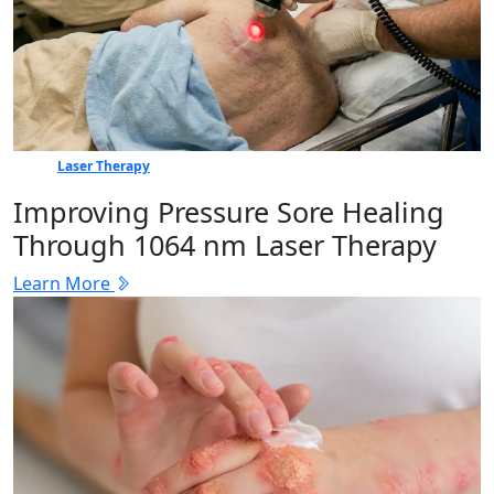
Laser Therapy
Improving Pressure Sore Healing
Through 1064 nm Laser Therapy
Learn More