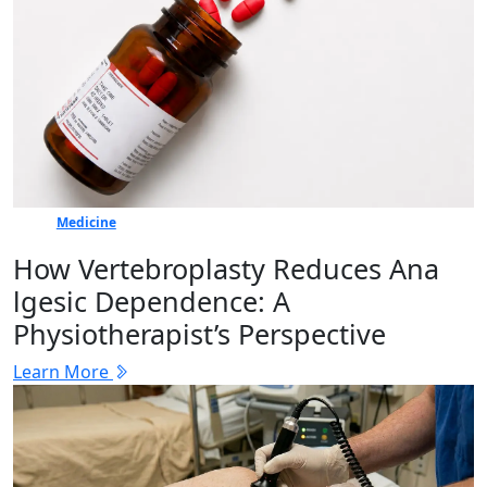
Medicine
How Vertebr​oplasty Reduces Ana​
lgesic Dep‍en⁠dence: A
Physiotherapist’s Perspective
Learn More