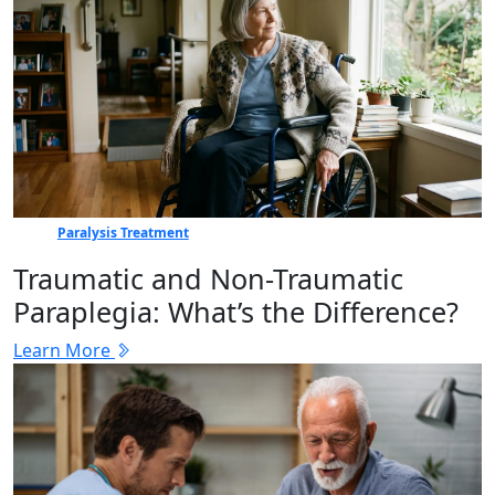
Paralysis Treatment
Traumatic and Non-Traumatic
Paraplegia: What’s the Difference?
Learn More