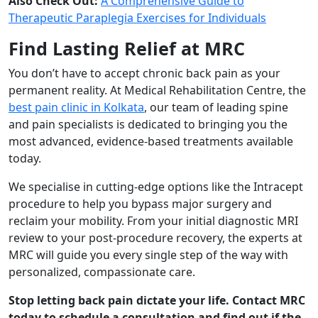
Also Check Out:
A Comprehensive Guide to
Therapeutic Paraplegia Exercises for Individuals
Find Lasting Relief at MRC
You don’t have to accept chronic back pain as your
permanent reality. At Medical Rehabilitation Centre, the
best pain clinic in Kolkata
, our team of leading spine
and pain specialists is dedicated to bringing you the
most advanced, evidence-based treatments available
today.
We specialise in cutting-edge options like the Intracept
procedure to help you bypass major surgery and
reclaim your mobility. From your initial diagnostic MRI
review to your post-procedure recovery, the experts at
MRC will guide you every single step of the way with
personalized, compassionate care.
Stop letting back pain dictate your life. Contact MRC
today to schedule a consultation and find out if the