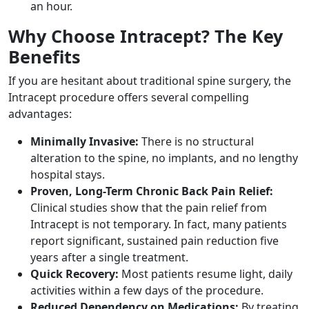
an hour.
Why Choose Intracept? The Key
Benefits
If you are hesitant about traditional spine surgery, the
Intracept procedure offers several compelling
advantages:
Minimally Invasive:
There is no structural
alteration to the spine, no implants, and no lengthy
hospital stays.
Proven, Long-Term Chronic Back Pain Relief:
Clinical studies show that the pain relief from
Intracept is not temporary. In fact, many patients
report significant, sustained pain reduction five
years after a single treatment.
Quick Recovery:
Most patients resume light, daily
activities within a few days of the procedure.
Reduced Dependency on Medications:
By treating