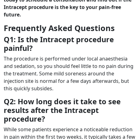
Intracept procedure is the key to your pain-free
future.
Frequently Asked Questions
Q1: Is the Intracept procedure
painful?
The procedure is performed under local anaesthesia
and sedation, so you should feel little to no pain during
the treatment. Some mild soreness around the
injection site is normal for a few days afterwards, but
this quickly subsides.
Q2: How long does it take to see
results after the Intracept
procedure?
While some patients experience a noticeable reduction
in pain within the first two weeks, it typically takes a few