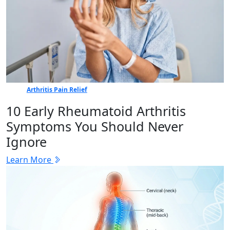
Arthritis Pain Relief
10 Early Rheumatoid Arthritis
Symptoms You Should Never
Ignore
Learn More