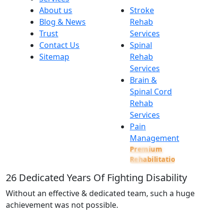
About us
Stroke
Blog & News
Rehab
Trust
Services
Contact Us
Spinal
Sitemap
Rehab
Services
Brain &
Spinal Cord
Rehab
Services
Pain
Management
Premium
Rehabilitation
26
Dedicated Years Of Fighting Disability
Without an effective & dedicated team, such a huge
achievement was not possible.