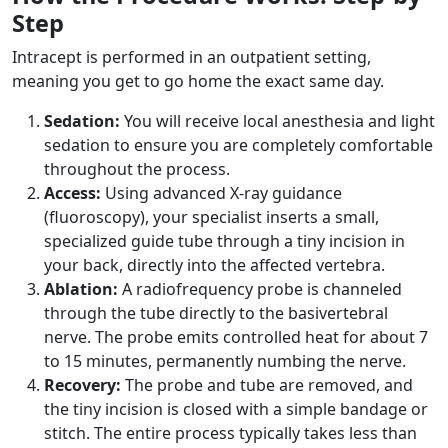
Step
Intracept is performed in an outpatient setting,
meaning you get to go home the exact same day.
Sedation:
You will receive local anesthesia and light
sedation to ensure you are completely comfortable
throughout the process.
Access:
Using advanced X-ray guidance
(fluoroscopy), your specialist inserts a small,
specialized guide tube through a tiny incision in
your back, directly into the affected vertebra.
Ablation:
A radiofrequency probe is channeled
through the tube directly to the basivertebral
nerve. The probe emits controlled heat for about 7
to 15 minutes, permanently numbing the nerve.
Recovery:
The probe and tube are removed, and
the tiny incision is closed with a simple bandage or
stitch. The entire process typically takes less than