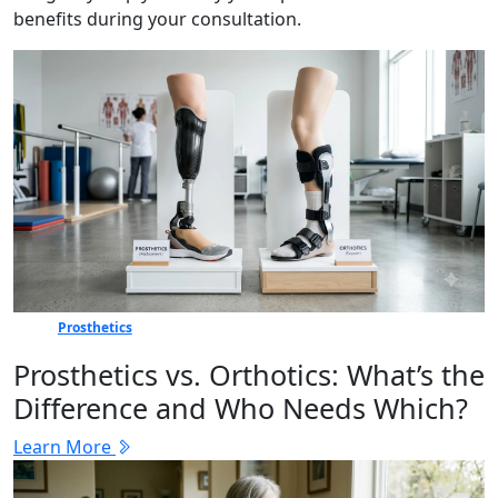
benefits during your consultation.
Prosthetics
Prosthetics vs. Orthotics: What’s the
Difference and Who Needs Which?
Learn More