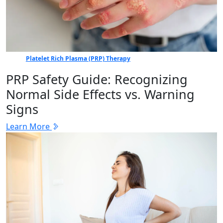
Platelet Rich Plasma (PRP) Therapy
PRP Safety Guide: Recognizing
Normal Side Effects vs. Warning
Signs
Learn More