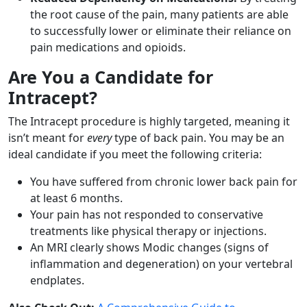
the root cause of the pain, many patients are able
to successfully lower or eliminate their reliance on
pain medications and opioids.
Are You a Candidate for
Intracept?
The Intracept procedure is highly targeted, meaning it
isn’t meant for
every
type of back pain. You may be an
ideal candidate if you meet the following criteria:
You have suffered from chronic lower back pain for
at least 6 months.
Your pain has not responded to conservative
treatments like physical therapy or injections.
An MRI clearly shows Modic changes (signs of
inflammation and degeneration) on your vertebral
endplates.