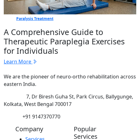
Paralysis Treatment
A Comprehensive Guide to
Therapeutic Paraplegia Exercises
for Individuals
Learn More
We are the pioneer of neuro-ortho rehabilitation across
eastern India.
Address:
7, Dr Biresh Guha St, Park Circus, Ballygunge,
Kolkata, West Bengal 700017
Phone:
+91 9147370770
Company
Popular
Services
Services