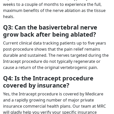
weeks to a couple of months to experience the full,
maximum benefits of the nerve ablation as the tissue
heals.
Q3: Can the basivertebral nerve
grow back after being ablated?
Current clinical data tracking patients up to five years
post-procedure shows that the pain relief remains
durable and sustained. The nerves targeted during the
Intracept procedure do not typically regenerate or
cause a return of the original vertebrogenic pain.
Q4: Is the Intracept procedure
covered by insurance?
Yes, the Intracept procedure is covered by Medicare
and a rapidly growing number of major private
insurance commercial health plans. Our team at MRC
will gladly help you verify your specific insurance