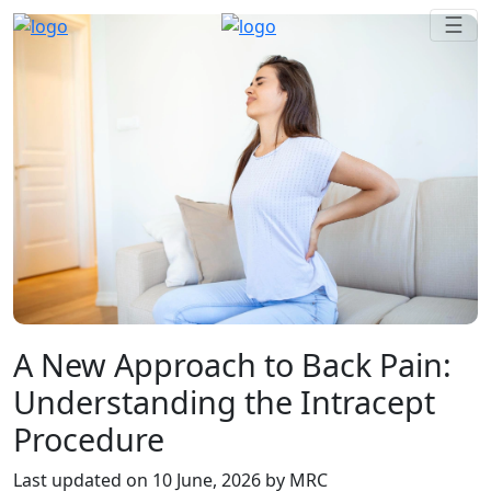
☰
A New Approach to Back Pain:
Understanding the Intracept
Procedure
Last updated on
10 June, 2026
by MRC