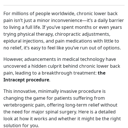
For millions of people worldwide, chronic lower back
pain isn’t just a minor inconvenience—it’s a daily barrier
to living a full life. If you’ve spent months or even years
trying physical therapy, chiropractic adjustments,
epidural injections, and pain medications with little to
no relief, it’s easy to feel like you’ve run out of options.
However, advancements in medical technology have
uncovered a hidden culprit behind chronic lower back
pain, leading to a breakthrough treatment:
the
Intracept procedure
.
This innovative, minimally invasive procedure is
changing the game for patients suffering from
vertebrogenic pain, offering long-term relief without
the need for major spinal surgery. Here is a detailed
look at how it works and whether it might be the right
solution for you.