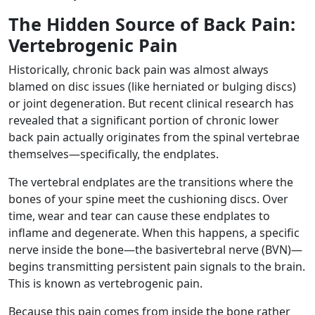
The Hidden Source of Back Pain:
Vertebrogenic Pain
Historically, chronic back pain was almost always
blamed on disc issues (like herniated or bulging discs)
or joint degeneration. But recent clinical research has
revealed that a significant portion of chronic lower
back pain actually originates from the spinal vertebrae
themselves—specifically, the endplates.
The vertebral endplates are the transitions where the
bones of your spine meet the cushioning discs. Over
time, wear and tear can cause these endplates to
inflame and degenerate. When this happens, a specific
nerve inside the bone—the basivertebral nerve (BVN)—
begins transmitting persistent pain signals to the brain.
This is known as vertebrogenic pain.
Because this pain comes from inside the bone rather