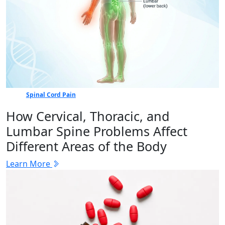
Spinal Cord Pain
How Cervical, Thoracic, and
Lumbar Spine Problems Affect
Different Areas of the Body
Learn More