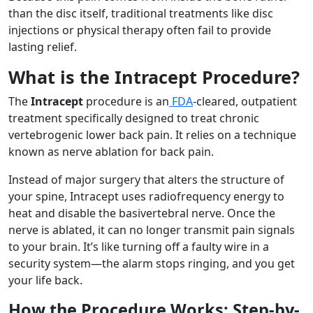
than the disc itself, traditional treatments like disc
injections or physical therapy often fail to provide
lasting relief.
What is the Intracept Procedure?
The
Intracept
procedure is an
FDA
-cleared, outpatient
treatment specifically designed to treat chronic
vertebrogenic lower back pain. It relies on a technique
known as nerve ablation for back pain.
Instead of major surgery that alters the structure of
your spine, Intracept uses radiofrequency energy to
heat and disable the basivertebral nerve. Once the
nerve is ablated, it can no longer transmit pain signals
to your brain. It’s like turning off a faulty wire in a
security system—the alarm stops ringing, and you get
your life back.
How the Procedure Works: Step-by-