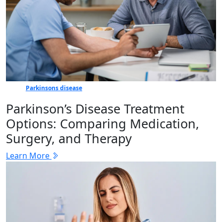
Parkinsons disease
Parkinson’s Disease Treatment
Options: Comparing Medication,
Surgery, and Therapy
Learn More